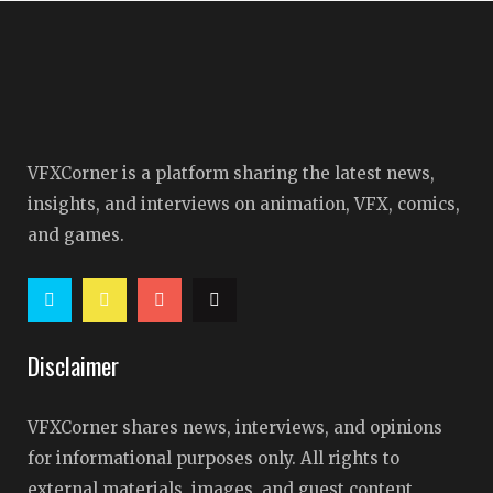
VFXCorner is a platform sharing the latest news,
insights, and interviews on animation, VFX, comics,
and games.
Disclaimer
VFXCorner shares news, interviews, and opinions
for informational purposes only. All rights to
external materials, images, and guest content