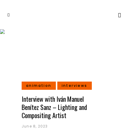
Feature Films Tag
animation
interviews
Interview with Iván Manuel
Benítez Sanz – Lighting and
Compositing Artist
June 8, 2023