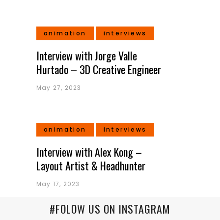
animation
interviews
Interview with Jorge Valle
Hurtado – 3D Creative Engineer
May 27, 2023
animation
interviews
Interview with Alex Kong –
Layout Artist & Headhunter
May 17, 2023
#FOLOW US ON INSTAGRAM