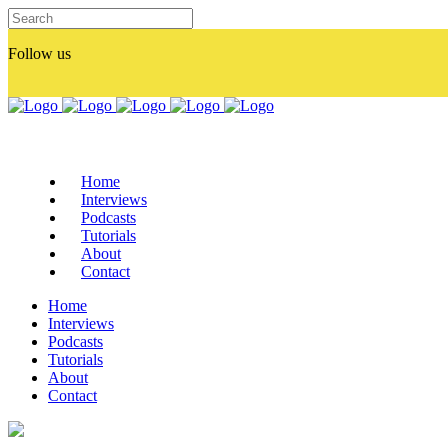
Follow us
Home
Interviews
Podcasts
Tutorials
About
Contact
Home
Interviews
Podcasts
Tutorials
About
Contact