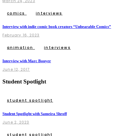
March 24, 2023
comics
interviews
Interview with indie comic book creators “Unbearable Comics”
February 16, 2023
animation
interviews
Interview with Marc Bouyer
June 12, 2017
Student Spotlight
student spotlight
Student Spotlight with Sameira Shroff
June 2, 2023
student spotlight