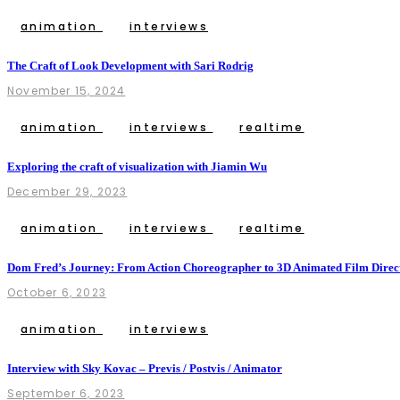
animation
interviews
The Craft of Look Development with Sari Rodrig
November 15, 2024
animation
interviews
realtime
Exploring the craft of visualization with Jiamin Wu
December 29, 2023
animation
interviews
realtime
Dom Fred’s Journey: From Action Choreographer to 3D Animated Film Direc
October 6, 2023
animation
interviews
Interview with Sky Kovac – Previs / Postvis / Animator
September 6, 2023