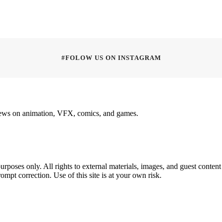
#FOLOW US ON INSTAGRAM
rviews on animation, VFX, comics, and games.
poses only. All rights to external materials, images, and guest content 
ompt correction. Use of this site is at your own risk.