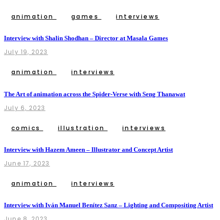
animation
games
interviews
Interview with Shalin Shodhan – Director at Masala Games
July 19, 2023
animation
interviews
The Art of animation across the Spider-Verse with Seng Thanawat
July 6, 2023
comics
illustration
interviews
Interview with Hazem Ameen – Illustrator and Concept Artist
June 17, 2023
animation
interviews
Interview with Iván Manuel Benítez Sanz – Lighting and Compositing Artist
June 8, 2023