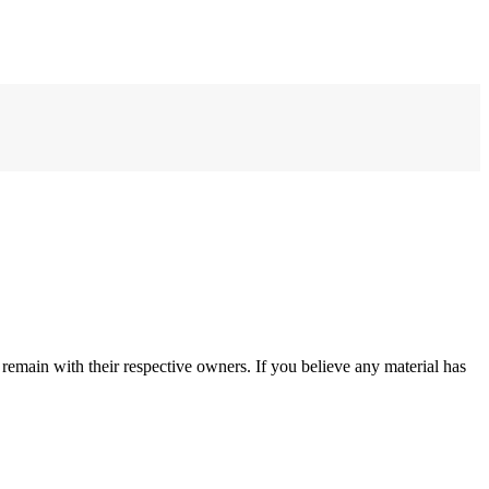
remain with their respective owners. If you believe any material has