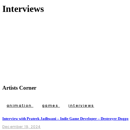
Interviews
Artists Corner
animation
games
interviews
Interview with Prateek Jadhwani – Indie Game Developer – Destroyer Doggo
December 19, 2024