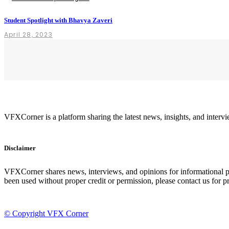
Student Spotlight with Bhavya Zaveri
April 28, 2023
VFXCorner is a platform sharing the latest news, insights, and inte
Disclaimer
VFXCorner shares news, interviews, and opinions for informational pur
been used without proper credit or permission, please contact us for pr
© Copyright VFX Corner