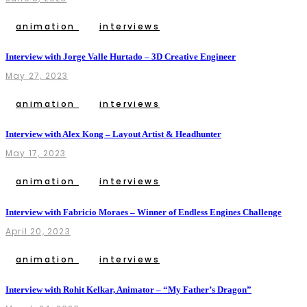
animation
interviews
Interview with Jorge Valle Hurtado – 3D Creative Engineer
May 27, 2023
animation
interviews
Interview with Alex Kong – Layout Artist & Headhunter
May 17, 2023
animation
interviews
Interview with Fabricio Moraes – Winner of Endless Engines Challenge
April 20, 2023
animation
interviews
Interview with Rohit Kelkar, Animator – “My Father’s Dragon”