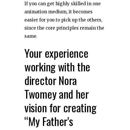
If you can get highly skilled in one
animation medium, it becomes
easier for you to pick up the others,
since the core principles remain the
same.
Your experience
working with the
director Nora
Twomey and her
vision for creating
“My Father’s