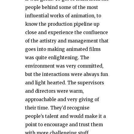
people behind some of the most
influential works of animation, to
know the production pipeline up
close and experience the confluence
of the artistry and management that
goes into making animated films
was quite enlightening. The
environment was very committed,
but the interactions were always fun
and light hearted. The supervisors
and directors were warm,
approachable and very giving of
their time. They’d recognise
people’s talent and would make it a
point to encourage and trust them
with more challenging stuff.