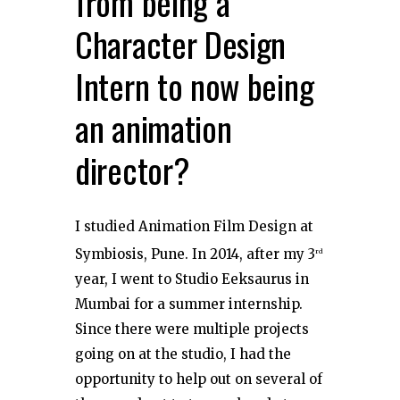
from being a
Character Design
Intern to now being
an animation
director?
I studied Animation Film Design at
Symbiosis, Pune. In 2014, after my 3
rd
year, I went to Studio Eeksaurus in
Mumbai for a summer internship.
Since there were multiple projects
going on at the studio, I had the
opportunity to help out on several of