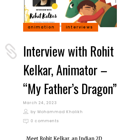
animation
interviews
Interview with Rohit
Kelkar, Animator –
“My Father’s Dragon”
March 24, 2023
by
Mohammad Khalikh
0 comments
Meet Rohit Kelkar, an Indian 2D