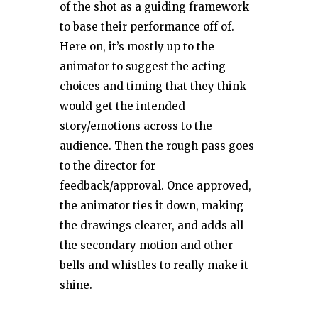
of the shot as a guiding framework
to base their performance off of.
Here on, it’s mostly up to the
animator to suggest the acting
choices and timing that they think
would get the intended
story/emotions across to the
audience. Then the rough pass goes
to the director for
feedback/approval. Once approved,
the animator ties it down, making
the drawings clearer, and adds all
the secondary motion and other
bells and whistles to really make it
shine.