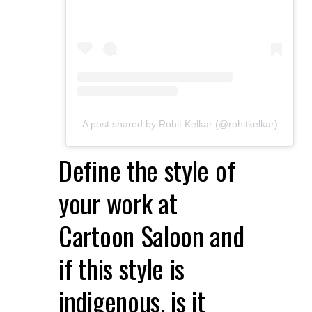
A post shared by Rohit Kelkar (@rohitkelkar)
Define the style of
your work at
Cartoon Saloon and
if this style is
indigenous, is it