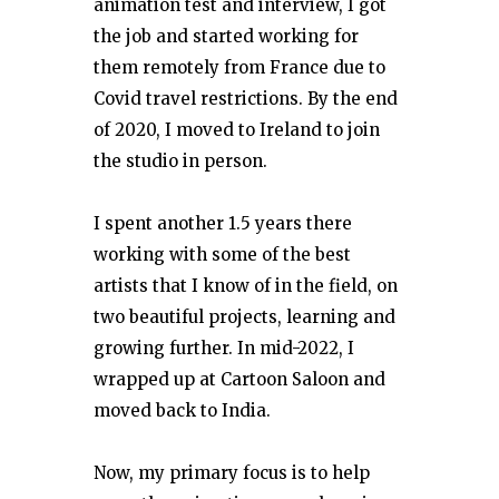
animation test and interview, I got
the job and started working for
them remotely from France due to
Covid travel restrictions. By the end
of 2020, I moved to Ireland to join
the studio in person.
I spent another 1.5 years there
working with some of the best
artists that I know of in the field, on
two beautiful projects, learning and
growing further. In mid-2022, I
wrapped up at Cartoon Saloon and
moved back to India.
Now, my primary focus is to help