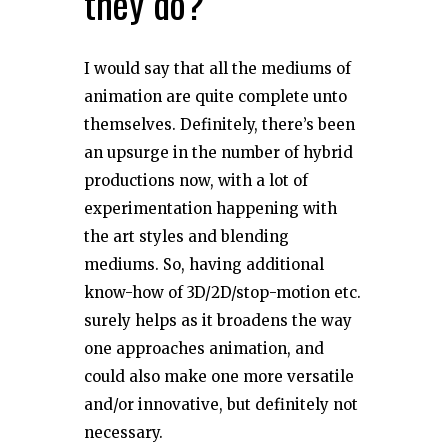
they do?
I would say that all the mediums of
animation are quite complete unto
themselves. Definitely, there’s been
an upsurge in the number of hybrid
productions now, with a lot of
experimentation happening with
the art styles and blending
mediums. So, having additional
know-how of 3D/2D/stop-motion etc.
surely helps as it broadens the way
one approaches animation, and
could also make one more versatile
and/or innovative, but definitely not
necessary.