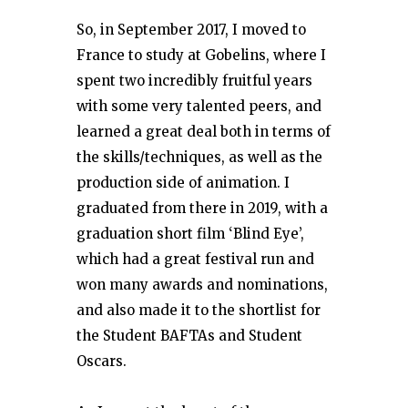
So, in September 2017, I moved to
France to study at Gobelins, where I
spent two incredibly fruitful years
with some very talented peers, and
learned a great deal both in terms of
the skills/techniques, as well as the
production side of animation. I
graduated from there in 2019, with a
graduation short film ‘Blind Eye’,
which had a great festival run and
won many awards and nominations,
and also made it to the shortlist for
the Student BAFTAs and Student
Oscars.