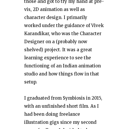
those and got to try my hand at pre-
vis, 2D animation as well as
character design. I primarily
worked under the guidance of Vivek
Karandikar, who was the Character
Designer on a (probably now
shelved) project. It was a great
learning experience to see the
functioning of an Indian animation
studio and how things flow in that
setup.
I graduated from Symbiosis in 2015,
with an unfinished short film. As I
had been doing freelance
illustration gigs since my second