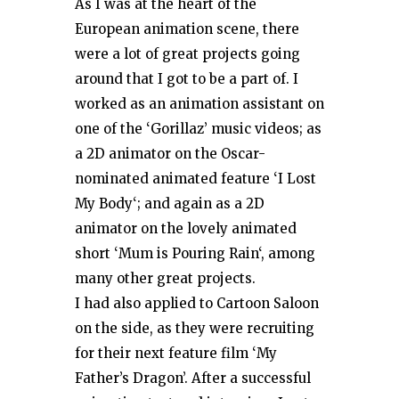
As I was at the heart of the
European animation scene, there
were a lot of great projects going
around that I got to be a part of. I
worked as an animation assistant on
one of the ‘Gorillaz’ music videos; as
a 2D animator on the Oscar-
nominated animated feature ‘I Lost
My Body‘; and again as a 2D
animator on the lovely animated
short ‘Mum is Pouring Rain‘, among
many other great projects.
I had also applied to Cartoon Saloon
on the side, as they were recruiting
for their next feature film ‘My
Father’s Dragon’. After a successful