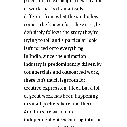
pieces of art. Although, they do a lot
of work that is dramatically
different from what the studio has
come to be known for. The art style
definitely follows the story they’re
trying to tell and a particular look
isn’t forced onto everything.
In India, since the animation
industry is predominantly driven by
commercials and outsourced work,
there isn’t much legroom for
creative expression, I feel. But a lot
of great work has been happening
in small pockets here and there.
And I’m sure with more
independent voices coming into the