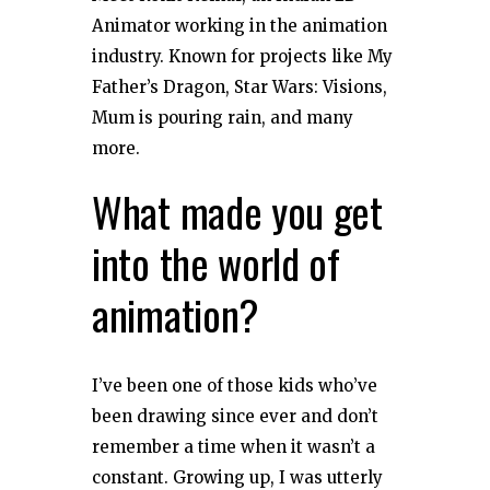
Animator working in the animation
industry. Known for projects like My
Father’s Dragon, Star Wars: Visions,
Mum is pouring rain, and many
more.
What made you get
into the world of
animation?
I’ve been one of those kids who’ve
been drawing since ever and don’t
remember a time when it wasn’t a
constant. Growing up, I was utterly