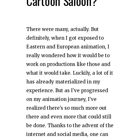
Cartoon Saloon?
There were many, actually. But
definitely, when I got exposed to
Eastern and European animation, I
really wondered how it would be to
work on productions like those and
what it would take. Luckily, a lot of it
has already materialized in my
experience. But as I’ve progressed
on my animation journey, I’ve
realized there’s so much more out
there and even more that could still
be done. Thanks to the advent of the
internet and social media, one can