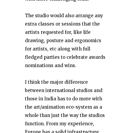
The studio would also arrange any
extra classes or sessions that the
artists requested for, like life
drawing, posture and ergonomics
for artists, etc along with full
fledged parties to celebrate awards
nominations and wins.
I think the major difference
between international studios and
those in India has to do more with
the art/animation eco-system as a
whole than just the way the studios
function. From my experience,
Europe has a solid infrastructure