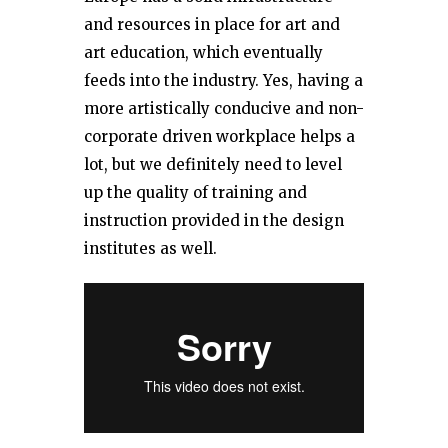
and resources in place for art and
art education, which eventually
feeds into the industry. Yes, having a
more artistically conducive and non-
corporate driven workplace helps a
lot, but we definitely need to level
up the quality of training and
instruction provided in the design
institutes as well.