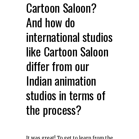
Cartoon Saloon?
And how do
international studios
like Cartoon Saloon
differ from our
Indian animation
studios in terms of
the process?
It was great! To get to learn from the