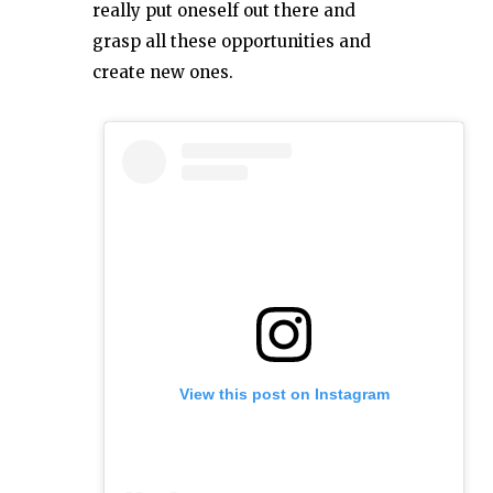
really put oneself out there and
grasp all these opportunities and
create new ones.
View this post on Instagram