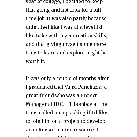
year of college, I decided to keep
that going and not look for a full-
time job. It was also partly because I
didn’t feel like I was at a level I’d
like to be with my animation skills,
and that giving myself some more
time to learn and explore might be
worth it.
It was only a couple of months after
I graduated that Vajra Pancharia, a
great friend who was a Project
Manager at IDC, IIT-Bombay at the
time, called me up asking if I’d like
to join him on a project to develop
an online animation resource. I