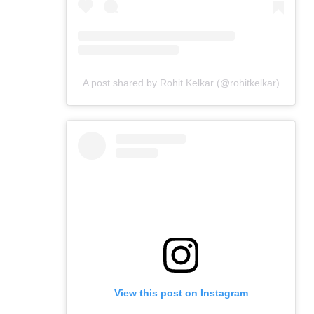
A post shared by Rohit Kelkar (@rohitkelkar)
View this post on Instagram