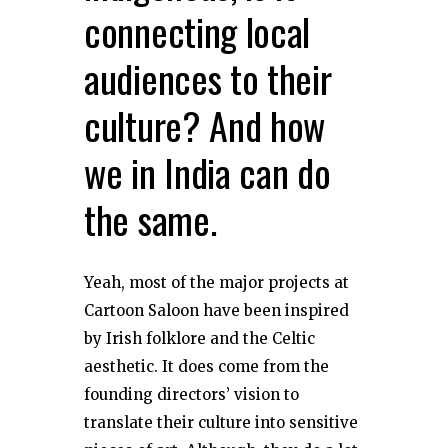
connecting local
audiences to their
culture? And how
we in India can do
the same.
Yeah, most of the major projects at
Cartoon Saloon have been inspired
by Irish folklore and the Celtic
aesthetic. It does come from the
founding directors’ vision to
translate their culture into sensitive