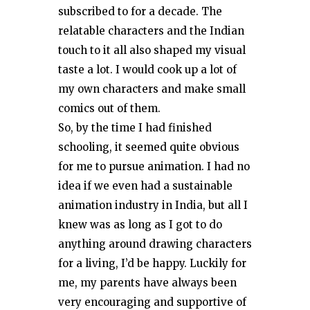
subscribed to for a decade. The
relatable characters and the Indian
touch to it all also shaped my visual
taste a lot. I would cook up a lot of
my own characters and make small
comics out of them.
So, by the time I had finished
schooling, it seemed quite obvious
for me to pursue animation. I had no
idea if we even had a sustainable
animation industry in India, but all I
knew was as long as I got to do
anything around drawing characters
for a living, I’d be happy. Luckily for
me, my parents have always been
very encouraging and supportive of