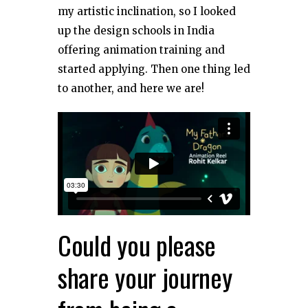
my artistic inclination, so I looked
up the design schools in India
offering animation training and
started applying. Then one thing led
to another, and here we are!
Could you please
share your journey