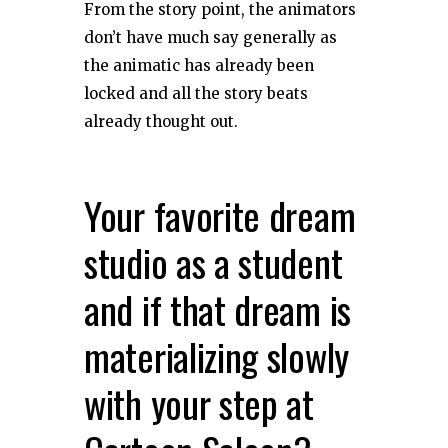
From the story point, the animators
don’t have much say generally as
the animatic has already been
locked and all the story beats
already thought out.
Your favorite dream
studio as a student
and if that dream is
materializing slowly
with your step at