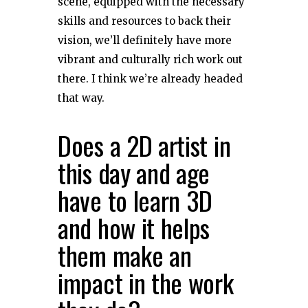
scene, equipped with the necessary
skills and resources to back their
vision, we’ll definitely have more
vibrant and culturally rich work out
there. I think we’re already headed
that way.
Does a 2D artist in
this day and age
have to learn 3D
and how it helps
them make an
impact in the work