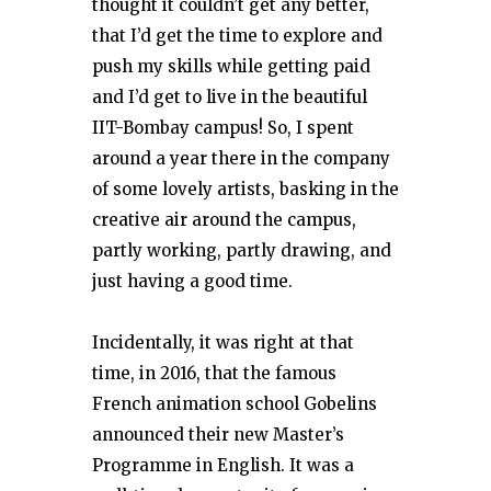
thought it couldn’t get any better,
that I’d get the time to explore and
push my skills while getting paid
and I’d get to live in the beautiful
IIT-Bombay campus! So, I spent
around a year there in the company
of some lovely artists, basking in the
creative air around the campus,
partly working, partly drawing, and
just having a good time.
Incidentally, it was right at that
time, in 2016, that the famous
French animation school Gobelins
announced their new Master’s
Programme in English. It was a