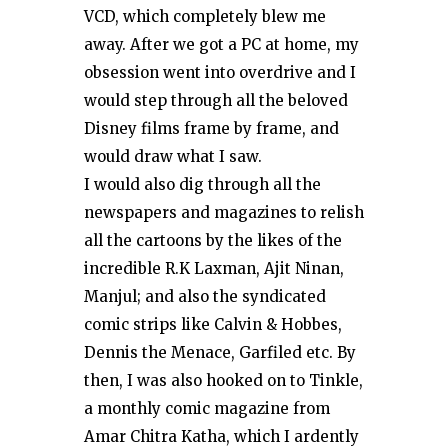
VCD, which completely blew me
away. After we got a PC at home, my
obsession went into overdrive and I
would step through all the beloved
Disney films frame by frame, and
would draw what I saw.
I would also dig through all the
newspapers and magazines to relish
all the cartoons by the likes of the
incredible R.K Laxman, Ajit Ninan,
Manjul; and also the syndicated
comic strips like Calvin & Hobbes,
Dennis the Menace, Garfiled etc. By
then, I was also hooked on to Tinkle,
a monthly comic magazine from
Amar Chitra Katha, which I ardently