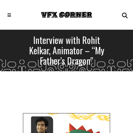
Interview with Rohit
Kelkar, Animator – “My
Father’s Dragon”