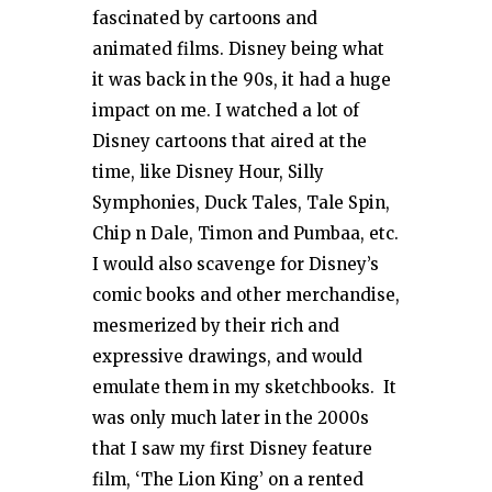
fascinated by cartoons and
animated films. Disney being what
it was back in the 90s, it had a huge
impact on me. I watched a lot of
Disney cartoons that aired at the
time, like Disney Hour, Silly
Symphonies, Duck Tales, Tale Spin,
Chip n Dale, Timon and Pumbaa, etc.
I would also scavenge for Disney’s
comic books and other merchandise,
mesmerized by their rich and
expressive drawings, and would
emulate them in my sketchbooks. It
was only much later in the 2000s
that I saw my first Disney feature
film, ‘The Lion King’ on a rented