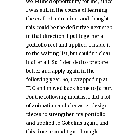
well-timed opportunity for me, since
I was still in the course of learning
the craft of animation, and thought
this could be the definitive next step
in that direction, I put together a
portfolio reel and applied. I made it
to the waiting list, but couldn’t clear
it after all. So, I decided to prepare
better and apply again in the
following year. So, I wrapped up at
IDC and moved back home to Jaipur.
For the following months, I did a lot
of animation and character design
pieces to strengthen my portfolio
and applied to Gobelins again, and
this time around I got through.