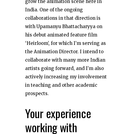
grow the animation scene here in
India. One of the ongoing
collaborations in that direction is
with Upamanyu Bhattacharyya on
his debut animated feature film
‘Heirloom’, for which I’m serving as
the Animation Director. I intend to
collaborate with many more Indian
artists going forward, and I’m also
actively increasing my involvement
in teaching and other academic
prospects.
Your experience
working with