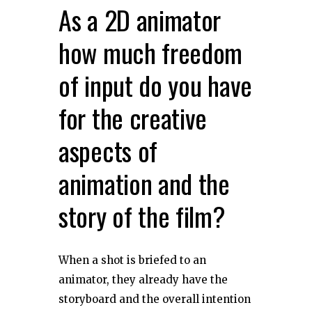
As a 2D animator
how much freedom
of input do you have
for the creative
aspects of
animation and the
story of the film?
When a shot is briefed to an
animator, they already have the
storyboard and the overall intention