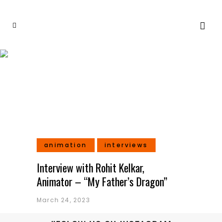
2D Animation Tag
animation
interviews
Interview with Rohit Kelkar,
Animator – “My Father’s Dragon”
March 24, 2023