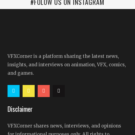
#FOLOW US ON INSTAGRAM
VFXCorner is a platform sharing the latest news,
insights, and interviews on animation, VFX, comics,
and games.
Disclaimer
VFXCorner shares news, interviews, and opinions
for informational purposes only. All rights to