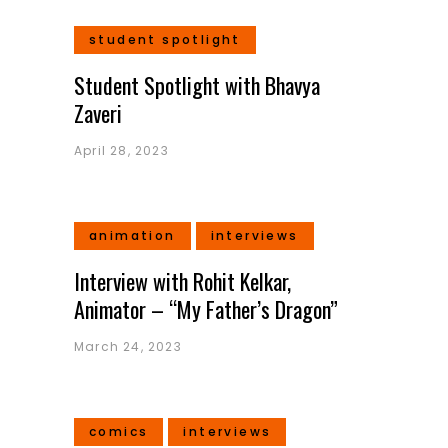
student spotlight
Student Spotlight with Bhavya
Zaveri
April 28, 2023
animation
interviews
Interview with Rohit Kelkar,
Animator – “My Father’s Dragon”
March 24, 2023
comics
interviews