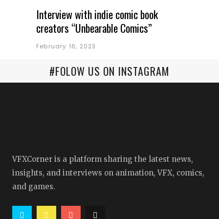
Interview with indie comic book
creators “Unbearable Comics”
February 16, 2023
#FOLOW US ON INSTAGRAM
VFXCorner is a platform sharing the latest news,
insights, and interviews on animation, VFX, comics,
and games.