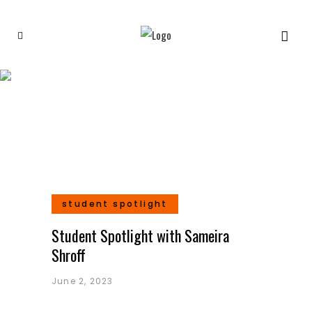
Indian Artists Tag
student spotlight
Student Spotlight with Sameira
Shroff
June 2, 2023