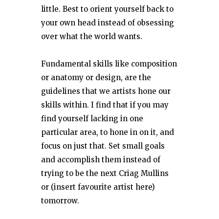
little. Best to orient yourself back to
your own head instead of obsessing
over what the world wants.
Fundamental skills like composition
or anatomy or design, are the
guidelines that we artists hone our
skills within. I find that if you may
find yourself lacking in one
particular area, to hone in on it, and
focus on just that. Set small goals
and accomplish them instead of
trying to be the next Criag Mullins
or (insert favourite artist here)
tomorrow.