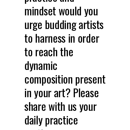
mindset would you
urge budding artists
to harness in order
to reach the
dynamic
composition present
in your art? Please
share with us your
daily practice