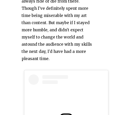
always ride or die from there.
Though I’ve definitely spent more
time being miserable with my art
than content. But maybe if I stayed
more humble, and didn’t expect
myself to change the world and
astound the audience with my skills
the next day, I’d have had a more
pleasant time.