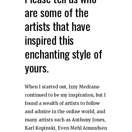
are some of the
artists that have
inspired this
enchanting style of
yours.
When I started out, Izzy Medrano
continued to be my inspiration, but I
found a wealth of artists to follow
and admire in the online world, and
many artists such as Anthony Jones,
Karl Kopinski, Even Mehl Amundsen