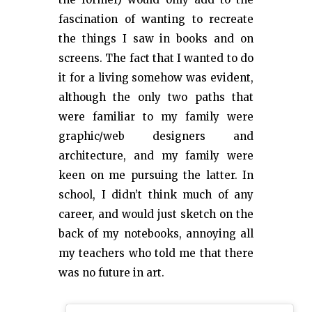
fascination of wanting to recreate
the things I saw in books and on
screens. The fact that I wanted to do
it for a living somehow was evident,
although the only two paths that
were familiar to my family were
graphic/web designers and
architecture, and my family were
keen on me pursuing the latter. In
school, I didn’t think much of any
career, and would just sketch on the
back of my notebooks, annoying all
my teachers who told me that there
was no future in art.