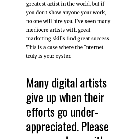
greatest artist in the world, but if
you don’t show anyone your work,
no one will hire you. I’ve seen many
mediocre artists with great
marketing skills find great success.
This is a case where the Internet
truly is your oyster.
Many digital artists
give up when their
efforts go under-
appreciated. Please