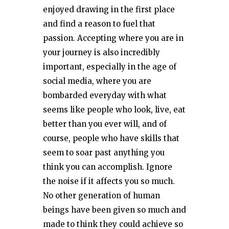
enjoyed drawing in the first place
and find a reason to fuel that
passion. Accepting where you are in
your journey is also incredibly
important, especially in the age of
social media, where you are
bombarded everyday with what
seems like people who look, live, eat
better than you ever will, and of
course, people who have skills that
seem to soar past anything you
think you can accomplish. Ignore
the noise if it affects you so much.
No other generation of human
beings have been given so much and
made to think they could achieve so