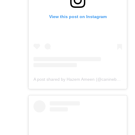
View this post on Instagram
A post shared by Hazem Ameen (@caninebrush)