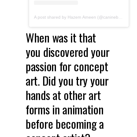
A post shared by Hazem Ameen (@caninebrush)
When was it that
you discovered your
passion for concept
art. Did you try your
hands at other art
forms in animation
before becoming a