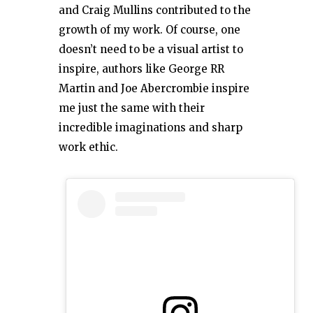
and Craig Mullins contributed to the
growth of my work. Of course, one
doesn’t need to be a visual artist to
inspire, authors like George RR
Martin and Joe Abercrombie inspire
me just the same with their
incredible imaginations and sharp
work ethic.