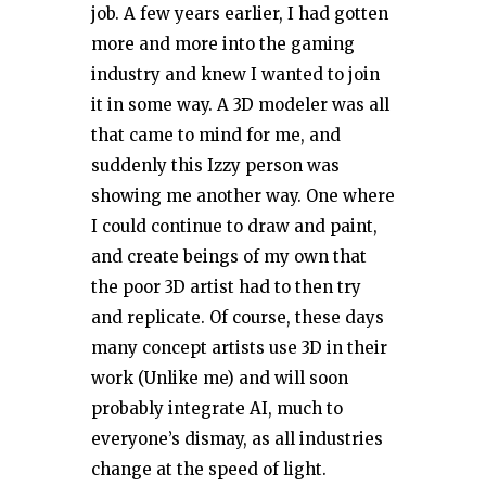
job. A few years earlier, I had gotten
more and more into the gaming
industry and knew I wanted to join
it in some way. A 3D modeler was all
that came to mind for me, and
suddenly this Izzy person was
showing me another way. One where
I could continue to draw and paint,
and create beings of my own that
the poor 3D artist had to then try
and replicate. Of course, these days
many concept artists use 3D in their
work (Unlike me) and will soon
probably integrate AI, much to
everyone’s dismay, as all industries
change at the speed of light.