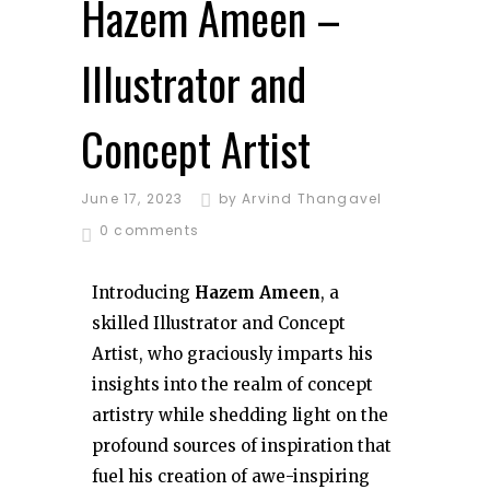
Hazem Ameen –
Illustrator and
Concept Artist
June 17, 2023
by
Arvind Thangavel
0 comments
Introducing
Hazem Ameen
, a
skilled Illustrator and Concept
Artist, who graciously imparts his
insights into the realm of concept
artistry while shedding light on the
profound sources of inspiration that
fuel his creation of awe-inspiring