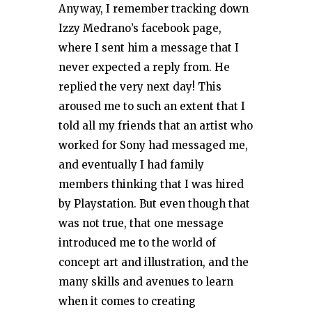
Anyway, I remember tracking down
Izzy Medrano’s facebook page,
where I sent him a message that I
never expected a reply from. He
replied the very next day! This
aroused me to such an extent that I
told all my friends that an artist who
worked for Sony had messaged me,
and eventually I had family
members thinking that I was hired
by Playstation. But even though that
was not true, that one message
introduced me to the world of
concept art and illustration, and the
many skills and avenues to learn
when it comes to creating