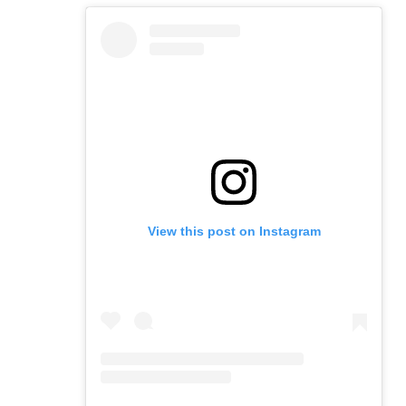
View this post on Instagram