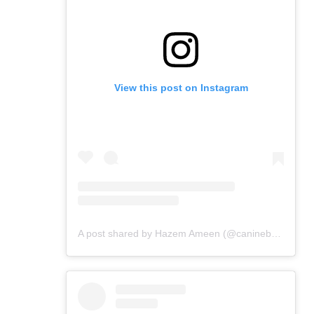
View this post on Instagram
A post shared by Hazem Ameen (@caninebrush)