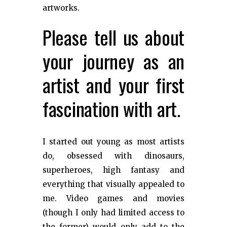
artworks.
Please tell us about
your journey as an
artist and your first
fascination with art.
I started out young as most artists
do, obsessed with dinosaurs,
superheroes, high fantasy and
everything that visually appealed to
me. Video games and movies
(though I only had limited access to
the former) would only add to the