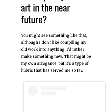
art in the near
future?
You might see something like that,
although I don’t like compiling my
old work into anything. I’d rather
make something new. That might be
my own arrogance, but it’s a type of
hubris that has served me so far.