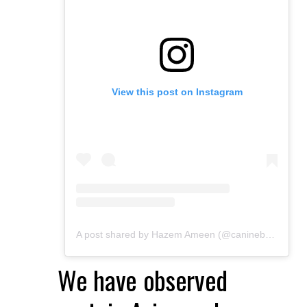
View this post on Instagram
A post shared by Hazem Ameen (@caninebrush)
We have observed