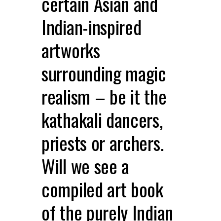
certain Asian and
Indian-inspired
artworks
surrounding magic
realism – be it the
kathakali dancers,
priests or archers.
Will we see a
compiled art book
of the purely Indian