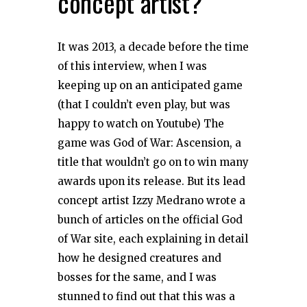
concept artist?
It was 2013, a decade before the time
of this interview, when I was
keeping up on an anticipated game
(that I couldn’t even play, but was
happy to watch on Youtube) The
game was God of War: Ascension, a
title that wouldn’t go on to win many
awards upon its release. But its lead
concept artist Izzy Medrano wrote a
bunch of articles on the official God
of War site, each explaining in detail
how he designed creatures and
bosses for the same, and I was
stunned to find out that this was a