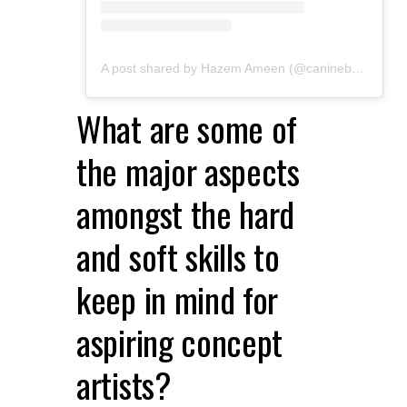
A post shared by Hazem Ameen (@caninebrush)
What are some of
the major aspects
amongst the hard
and soft skills to
keep in mind for
aspiring concept
artists?