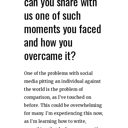
can you share with
us one of such
moments you faced
and how you
overcame it?
One of the problems with social
media pitting an individual against
the world is the problem of
comparison, as I’ve touched on
before. This could be overwhelming
for many. I’m experiencing this now,
as I’m learning how to write,