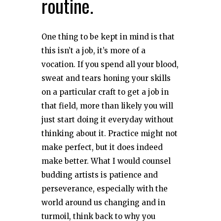
routine.
One thing to be kept in mind is that
this isn’t a job, it’s more of a
vocation. If you spend all your blood,
sweat and tears honing your skills
on a particular craft to get a job in
that field, more than likely you will
just start doing it everyday without
thinking about it. Practice might not
make perfect, but it does indeed
make better. What I would counsel
budding artists is patience and
perseverance, especially with the
world around us changing and in
turmoil, think back to why you