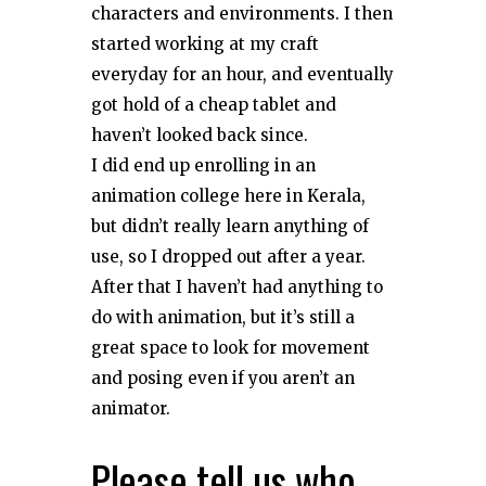
characters and environments. I then
started working at my craft
everyday for an hour, and eventually
got hold of a cheap tablet and
haven’t looked back since.
I did end up enrolling in an
animation college here in Kerala,
but didn’t really learn anything of
use, so I dropped out after a year.
After that I haven’t had anything to
do with animation, but it’s still a
great space to look for movement
and posing even if you aren’t an
animator.
Please tell us who