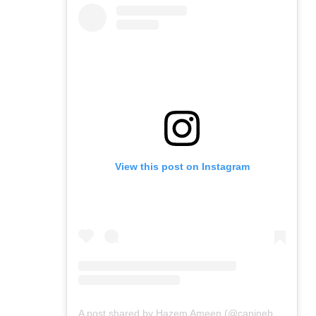
View this post on Instagram
A post shared by Hazem Ameen (@caninebrush)