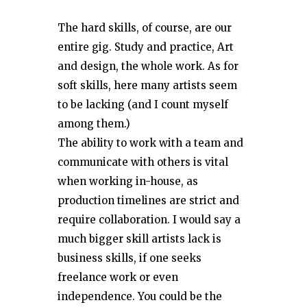
The hard skills, of course, are our
entire gig. Study and practice, Art
and design, the whole work. As for
soft skills, here many artists seem
to be lacking (and I count myself
among them.)
The ability to work with a team and
communicate with others is vital
when working in-house, as
production timelines are strict and
require collaboration. I would say a
much bigger skill artists lack is
business skills, if one seeks
freelance work or even
independence. You could be the