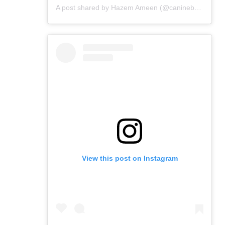
A post shared by Hazem Ameen (@caninebrush)
View this post on Instagram