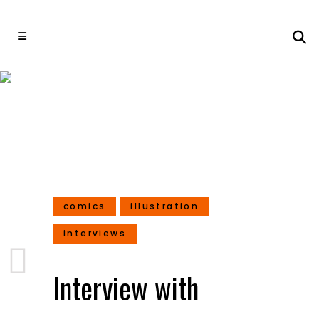
Interview with Hazem
Ameen – Illustrator and
Concept Artist
comics
illustration
interviews
Interview with