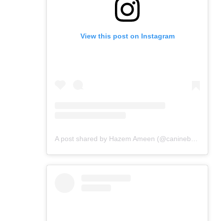
View this post on Instagram
A post shared by Hazem Ameen (@caninebrush)