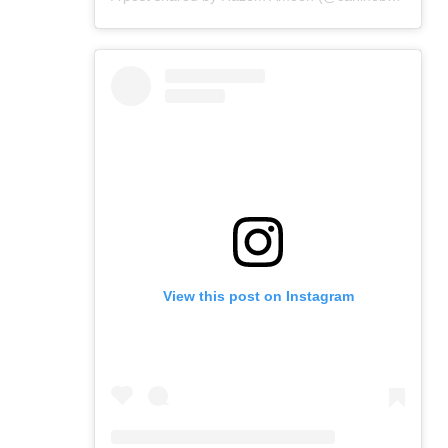
View this post on Instagram