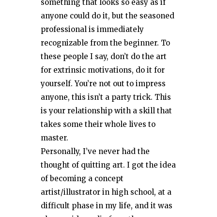
something that looks so easy as if
anyone could do it, but the seasoned
professional is immediately
recognizable from the beginner. To
these people I say, don’t do the art
for extrinsic motivations, do it for
yourself. You’re not out to impress
anyone, this isn’t a party trick. This
is your relationship with a skill that
takes some their whole lives to
master.
Personally, I’ve never had the
thought of quitting art. I got the idea
of becoming a concept
artist/illustrator in high school, at a
difficult phase in my life, and it was