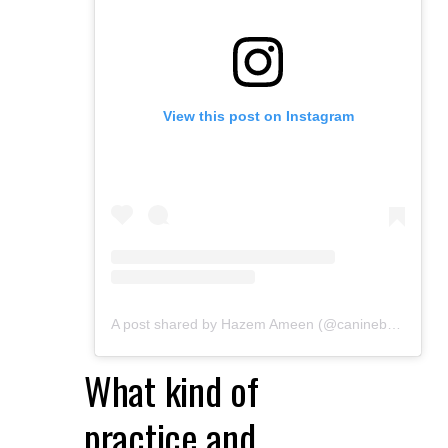
View this post on Instagram
A post shared by Hazem Ameen (@caninebrush)
What kind of
practice and