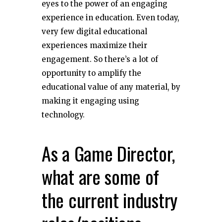
eyes to the power of an engaging
experience in education. Even today,
very few digital educational
experiences maximize their
engagement. So there’s a lot of
opportunity to amplify the
educational value of any material, by
making it engaging using
technology.
As a Game Director,
what are some of
the current industry