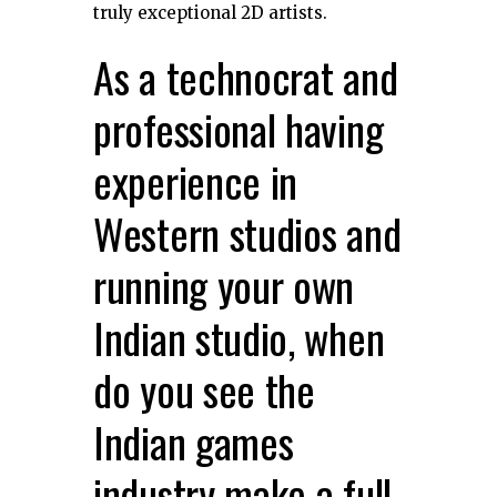
truly exceptional 2D artists.
As a technocrat and
professional having
experience in
Western studios and
running your own
Indian studio, when
do you see the
Indian games
industry make a full