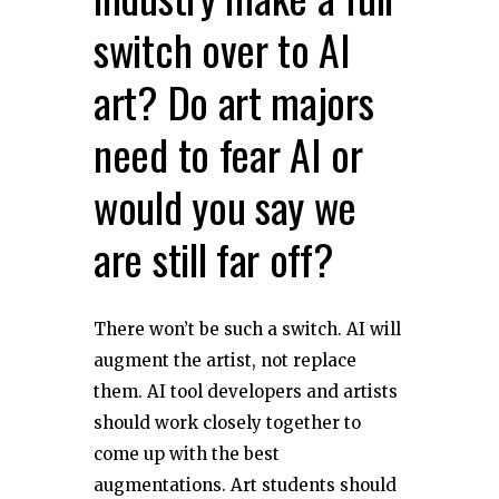
switch over to AI
art? Do art majors
need to fear AI or
would you say we
are still far off?
There won’t be such a switch. AI will
augment the artist, not replace
them. AI tool developers and artists
should work closely together to
come up with the best
augmentations. Art students should