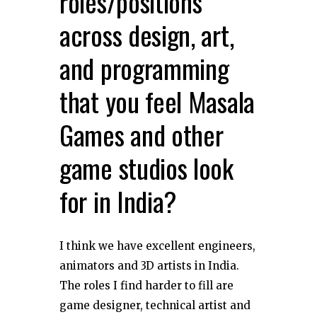
roles/positions
across design, art,
and programming
that you feel Masala
Games and other
game studios look
for in India?
I think we have excellent engineers,
animators and 3D artists in India.
The roles I find harder to fill are
game designer, technical artist and