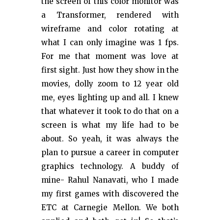
the screen of this color monitor was
a Transformer, rendered with
wireframe and color rotating at
what I can only imagine was 1 fps.
For me that moment was love at
first sight. Just how they show in the
movies, dolly zoom to 12 year old
me, eyes lighting up and all. I knew
that whatever it took to do that on a
screen is what my life had to be
about. So yeah, it was always the
plan to pursue a career in computer
graphics technology. A buddy of
mine- Rahul Nanavati, who I made
my first games with discovered the
ETC at Carnegie Mellon. We both