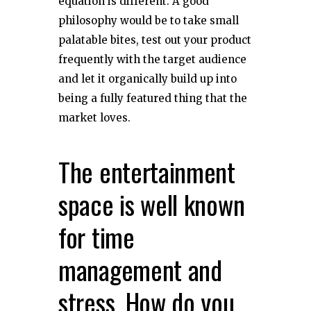
equation is different. A good
philosophy would be to take small
palatable bites, test out your product
frequently with the target audience
and let it organically build up into
being a fully featured thing that the
market loves.
The entertainment
space is well known
for time
management and
stress. How do you