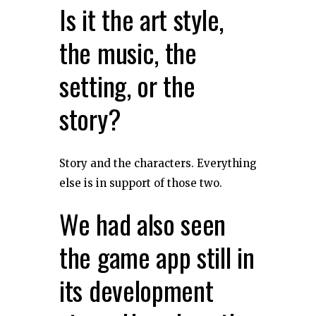
Is it the art style,
the music, the
setting, or the
story?
Story and the characters. Everything
else is in support of those two.
We had also seen
the game app still in
its development