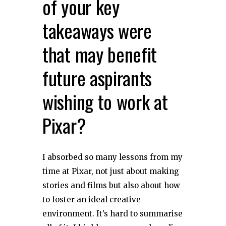
of your key
takeaways were
that may benefit
future aspirants
wishing to work at
Pixar?
I absorbed so many lessons from my
time at Pixar, not just about making
stories and films but also about how
to foster an ideal creative
environment. It’s hard to summarise