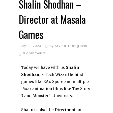
Shalin Shodhan –
Director at Masala
Games
July 19, 2023
by
Arvind Thangavel
0 comments
Today we have with us
Shalin
Shodhan
, a Tech Wizard behind
games like EA’s Spore and multiple
Pixar animation films like Toy Story
3 and Monster’s University.
Shalin is also the Director of an