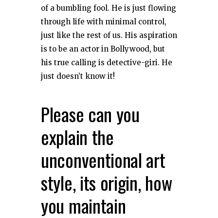
of a bumbling fool. He is just flowing
through life with minimal control,
just like the rest of us. His aspiration
is to be an actor in Bollywood, but
his true calling is detective-giri. He
just doesn’t know it!
Please can you
explain the
unconventional art
style, its origin, how
you maintain