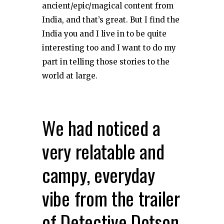
ancient/epic/magical content from
India, and that’s great. But I find the
India you and I live in to be quite
interesting too and I want to do my
part in telling those stories to the
world at large.
We had noticed a
very relatable and
campy, everyday
vibe from the trailer
of Detective Dotson.