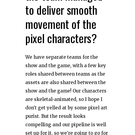
to deliver smooth
movement of the
pixel characters?
We have separate teams for the
show and the game, with a few key
roles shared between teams as the
assets are also shared between the
show and the game! Our characters
are skeletal-animated, so I hope I
don’t get yelled at by some pixel art
purist. But the result looks
compelling and our pipeline is well
set up for it, so we’re going to go for