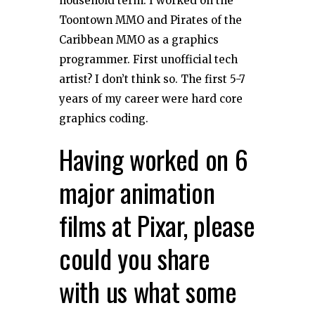
household term. I worked on the
Toontown MMO and Pirates of the
Caribbean MMO as a graphics
programmer. First unofficial tech
artist? I don’t think so. The first 5-7
years of my career were hard core
graphics coding.
Having worked on 6
major animation
films at Pixar, please
could you share
with us what some