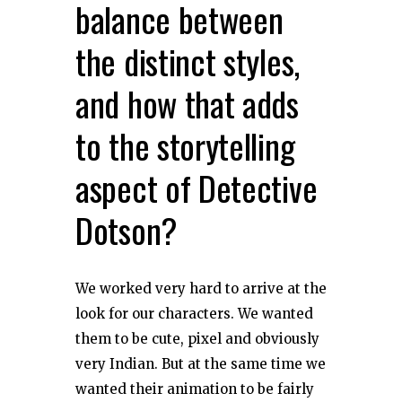
balance between
the distinct styles,
and how that adds
to the storytelling
aspect of Detective
Dotson?
We worked very hard to arrive at the
look for our characters. We wanted
them to be cute, pixel and obviously
very Indian. But at the same time we
wanted their animation to be fairly