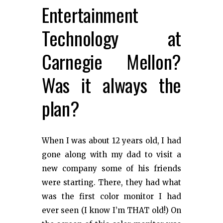
Entertainment
Technology at
Carnegie Mellon?
Was it always the
plan?
When I was about 12 years old, I had
gone along with my dad to visit a
new company some of his friends
were starting. There, they had what
was the first color monitor I had
ever seen (I know I’m THAT old!) On