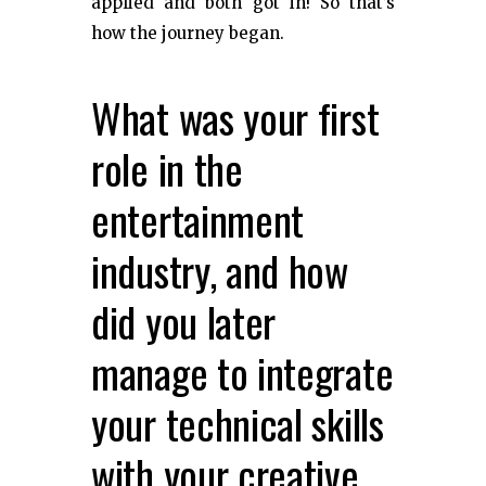
applied and both got in! So that’s
how the journey began.
What was your first
role in the
entertainment
industry, and how
did you later
manage to integrate
your technical skills
with your creative