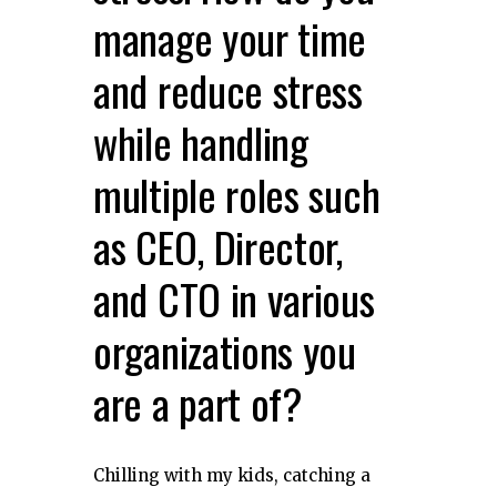
manage your time
and reduce stress
while handling
multiple roles such
as CEO, Director,
and CTO in various
organizations you
are a part of?
Chilling with my kids, catching a