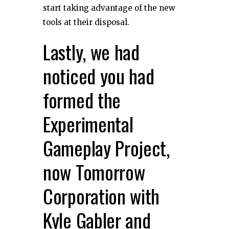
start taking advantage of the new
tools at their disposal.
Lastly, we had
noticed you had
formed the
Experimental
Gameplay Project,
now Tomorrow
Corporation with
Kyle Gabler and