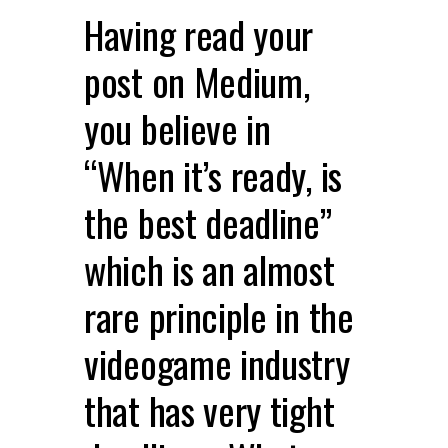
Having read your
post on Medium,
you believe in
“When it’s ready, is
the best deadline”
which is an almost
rare principle in the
videogame industry
that has very tight