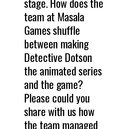
stage. How does the
team at Masala
Games shuffle
between making
Detective Dotson
the animated series
and the game?
Please could you
share with us how
the team managed