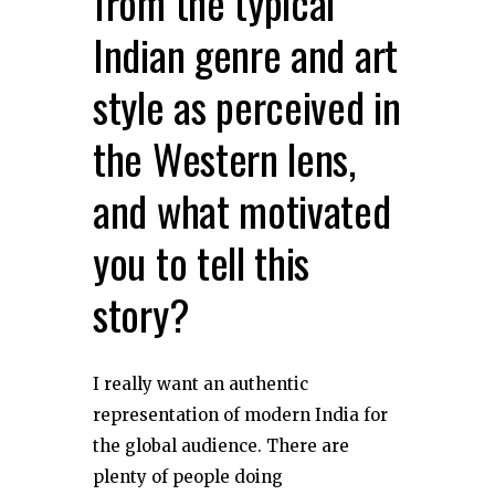
from the typical
Indian genre and art
style as perceived in
the Western lens,
and what motivated
you to tell this
story?
I really want an authentic
representation of modern India for
the global audience. There are
plenty of people doing