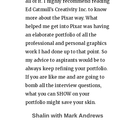
all of it. I highly recommend reading
Ed Catmull’s Creativity Inc. to know
more about the Pixar way. What
helped me get into Pixar was having
an elaborate portfolio of all the
professional and personal graphics
work I had done up to that point. So
my advice to aspirants would be to
always keep refining your portfolio.
If you are like me and are going to
bomb all the interview questions,
what you can SHOW on your
portfolio might save your skin.
Shalin with Mark Andrews