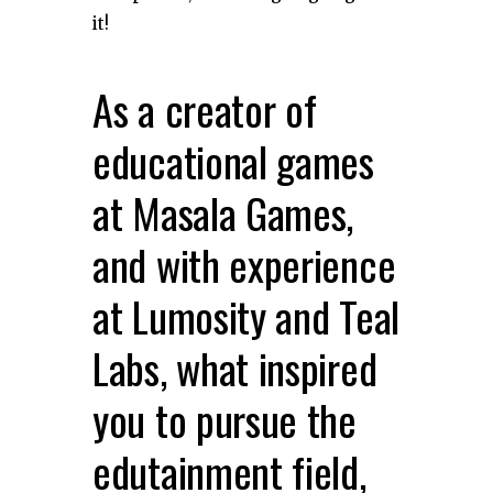
it!
As a creator of
educational games
at Masala Games,
and with experience
at Lumosity and Teal
Labs, what inspired
you to pursue the
edutainment field,