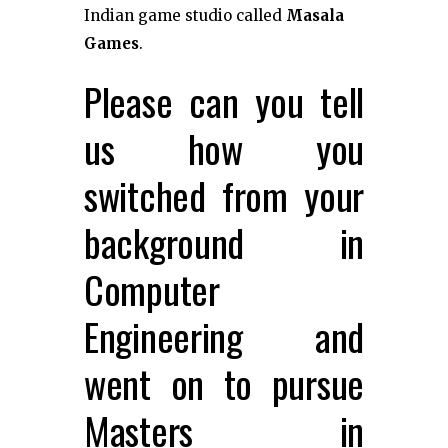
Indian game studio called
Masala
Games
.
Please can you tell
us how you
switched from your
background in
Computer
Engineering and
went on to pursue
Masters in