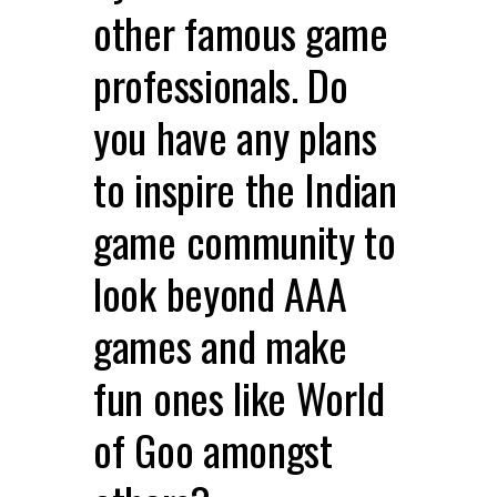
other famous game
professionals. Do
you have any plans
to inspire the Indian
game community to
look beyond AAA
games and make
fun ones like World
of Goo amongst