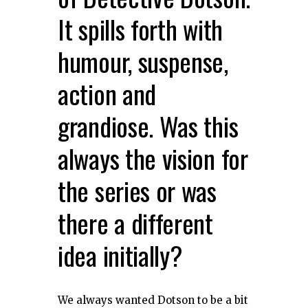
It spills forth with
humour, suspense,
action and
grandiose. Was this
always the vision for
the series or was
there a different
idea initially?
We always wanted Dotson to be a bit