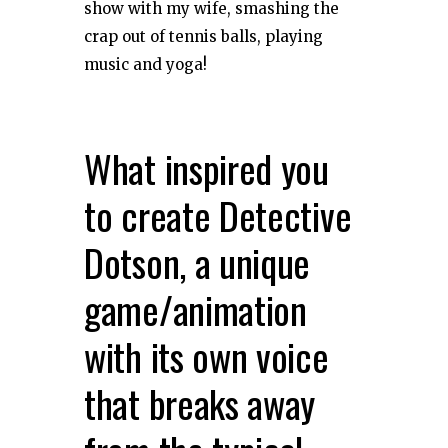
show with my wife, smashing the
crap out of tennis balls, playing
music and yoga!
What inspired you
to create Detective
Dotson, a unique
game/animation
with its own voice
that breaks away