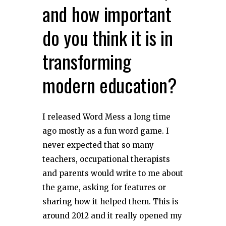
and how important
do you think it is in
transforming
modern education?
I released Word Mess a long time
ago mostly as a fun word game. I
never expected that so many
teachers, occupational therapists
and parents would write to me about
the game, asking for features or
sharing how it helped them. This is
around 2012 and it really opened my