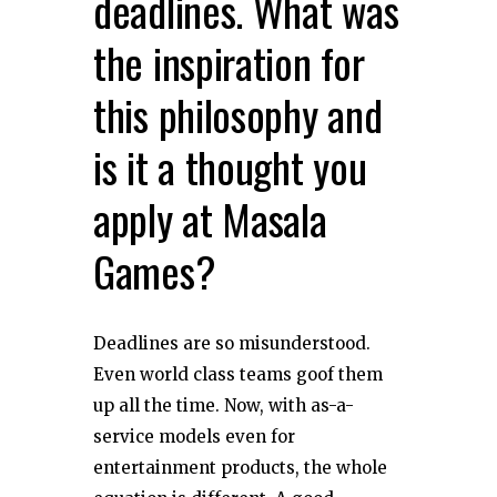
deadlines. What was
the inspiration for
this philosophy and
is it a thought you
apply at Masala
Games?
Deadlines are so misunderstood.
Even world class teams goof them
up all the time. Now, with as-a-
service models even for
entertainment products, the whole