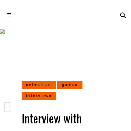
Interview with Shalin
Shodhan – Director at
Masala Games
animation
games
interviews
Interview with