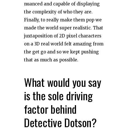
nuanced and capable of displaying
the complexity of who they are.
Finally, to really make them pop we
made the world super realistic. That
juxtaposition of 2D pixel characters
on a 3D real world felt amazing from
the get go and so we kept pushing
that as much as possible.
What would you say
is the sole driving
factor behind
Detective Dotson?