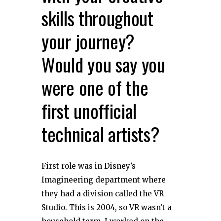
skills throughout
your journey?
Would you say you
were one of the
first unofficial
technical artists?
First role was in Disney’s
Imagineering department where
they had a division called the VR
Studio. This is 2004, so VR wasn’t a