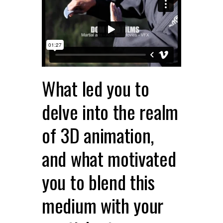
What led you to
delve into the realm
of 3D animation,
and what motivated
you to blend this
medium with your