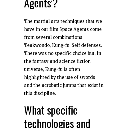
Agents’?
The martial arts techniques that we
have in our film Space Agents come
from several combinations
Teakwondo, Kung-fu, Self defenses.
There was no specific choice but, in
the fantasy and science fiction
universe, Kung-fu is often
highlighted by the use of swords
and the acrobatic jumps that exist in
this discipline.
What specific
technologies and