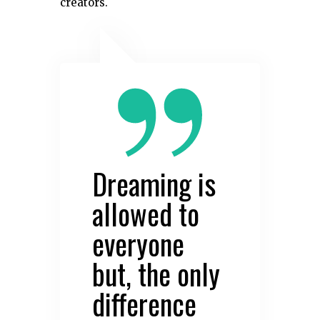
creators.
Dreaming is
allowed to
everyone
but, the only
difference