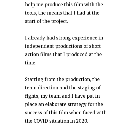
help me produce this film with the
tools, the means that I had at the
start of the project.
I already had strong experience in
independent productions of short
action films that I produced at the
time.
Starting from the production, the
team direction and the staging of
fights, my team and I have put in
place an elaborate strategy for the
success of this film when faced with
the COVID situation in 2020.