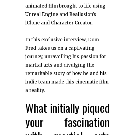
animated film brought to life using
Unreal Engine and Reallusion’s
iClone and Character Creator.
In this exclusive interview, Dom
Fred takes us on a captivating
journey, unravelling his passion for
martial arts and divulging the
remarkable story of how he and his
indie team made this cinematic film
a reality.
What initially piqued
your fascination