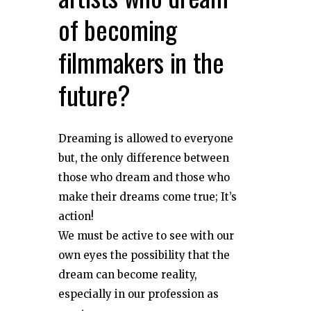
of becoming
filmmakers in the
future?
Dreaming is allowed to everyone
but, the only difference between
those who dream and those who
make their dreams come true; It’s
action!
We must be active to see with our
own eyes the possibility that the
dream can become reality,
especially in our profession as