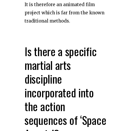
It is therefore an animated film
project which is far from the known
traditional methods.
Is there a specific
martial arts
discipline
incorporated into
the action
sequences of ‘Space