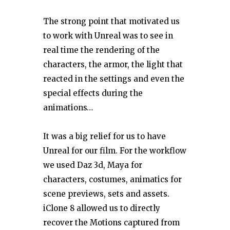
The strong point that motivated us
to work with Unreal was to see in
real time the rendering of the
characters, the armor, the light that
reacted in the settings and even the
special effects during the
animations…
It was a big relief for us to have
Unreal for our film. For the workflow
we used Daz 3d, Maya for
characters, costumes, animatics for
scene previews, sets and assets.
iClone 8 allowed us to directly
recover the Motions captured from