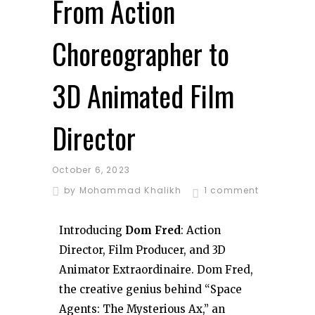
From Action
Choreographer to
3D Animated Film
Director
October 6, 2023
by
Mohammad Khalikh
1 comment
Introducing
Dom Fred
: Action
Director, Film Producer, and 3D
Animator Extraordinaire. Dom Fred,
the creative genius behind “Space
Agents: The Mysterious Ax,” an