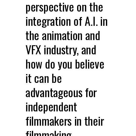
perspective on the
integration of A.I. in
the animation and
VFX industry, and
how do you believe
it can be
advantageous for
independent
filmmakers in their
filmmaking