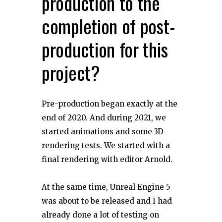
production to the
completion of post-
production for this
project?
Pre-production began exactly at the
end of 2020. And during 2021, we
started animations and some 3D
rendering tests. We started with a
final rendering with editor Arnold.
At the same time, Unreal Engine 5
was about to be released and I had
already done a lot of testing on