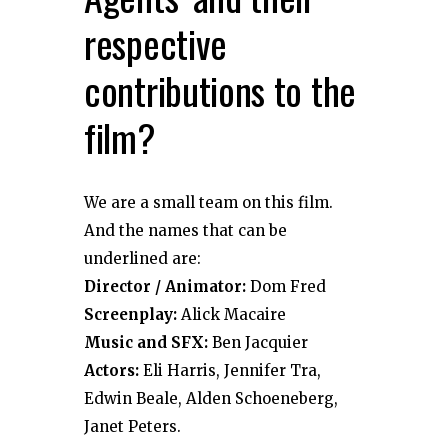
respective
contributions to the
film?
We are a small team on this film.
And the names that can be
underlined are:
Director / Animator:
Dom Fred
Screenplay:
Alick Macaire
Music and SFX:
Ben Jacquier
Actors:
Eli Harris, Jennifer Tra,
Edwin Beale, Alden Schoeneberg,
Janet Peters.