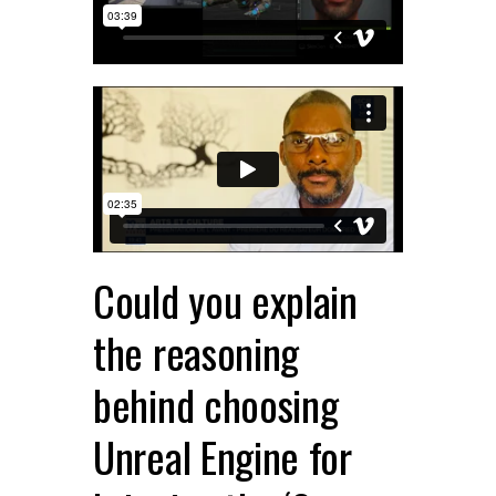
Could you explain
the reasoning
behind choosing
Unreal Engine for