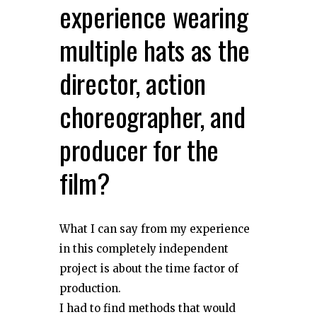
experience wearing
multiple hats as the
director, action
choreographer, and
producer for the
film?
What I can say from my experience
in this completely independent
project is about the time factor of
production.
I had to find methods that would