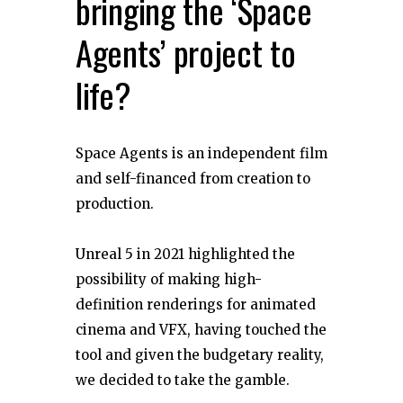
bringing the ‘Space
Agents’ project to
life?
Space Agents is an independent film
and self-financed from creation to
production.
Unreal 5 in 2021 highlighted the
possibility of making high-
definition renderings for animated
cinema and VFX, having touched the
tool and given the budgetary reality,
we decided to take the gamble.