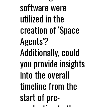
software were
utilized in the
creation of ‘Space
Agents’?
Additionally, could
you provide insights
into the overall
timeline from the
start of pre-