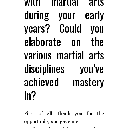
with martial arts
during your early
years? Could you
elaborate on the
various martial arts
disciplines you’ve
achieved mastery
in?
First of all, thank you for the
opportunity you gave me.