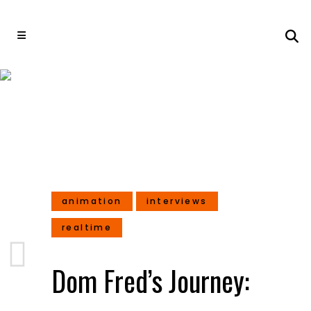
Dom Fred’s Journey: From
Action Choreographer to
3D Animated Film Director
animation
interviews
realtime
Dom Fred’s Journey: