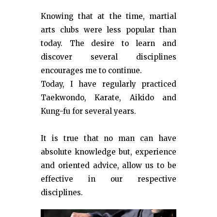
Knowing that at the time, martial
arts clubs were less popular than
today. The desire to learn and
discover several disciplines
encourages me to continue.
Today, I have regularly practiced
Taekwondo, Karate, Aikido and
Kung-fu for several years.
It is true that no man can have
absolute knowledge but, experience
and oriented advice, allow us to be
effective in our respective
disciplines.