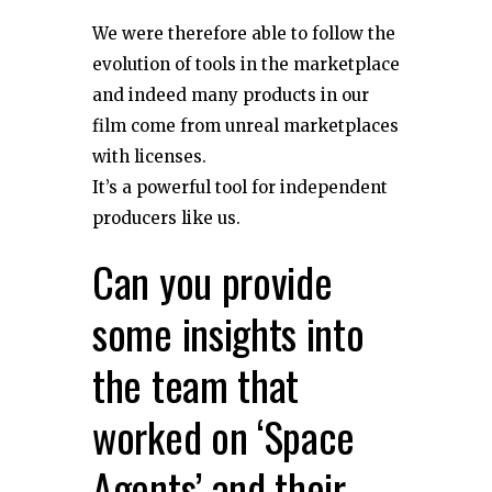
We were therefore able to follow the
evolution of tools in the marketplace
and indeed many products in our
film come from unreal marketplaces
with licenses.
It’s a powerful tool for independent
producers like us.
Can you provide
some insights into
the team that
worked on ‘Space
Agents’ and their