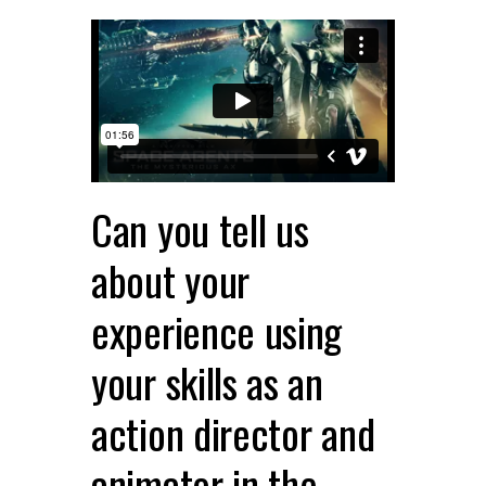
Can you tell us
about your
experience using
your skills as an
action director and
animator in the