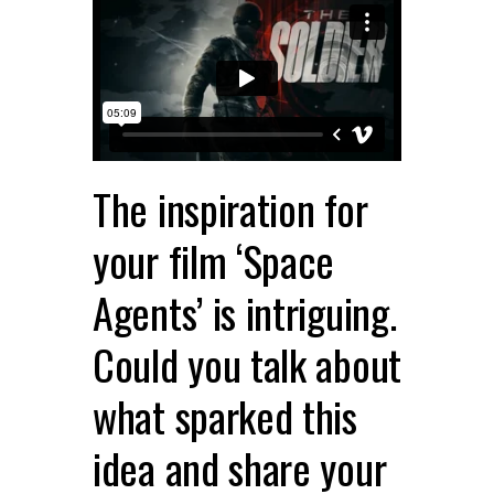
The inspiration for
your film ‘Space
Agents’ is intriguing.
Could you talk about
what sparked this
idea and share your