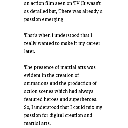
an action film seen on TV (It wasn’t
as detailed but, There was already a
passion emerging.
That’s when I understood that I
really wanted to make it my career
later.
The presence of martial arts was
evident in the creation of
animations and the production of
action scenes which had always
featured heroes and superheroes.
So, I understood that I could mix my
passion for digital creation and
martial arts.