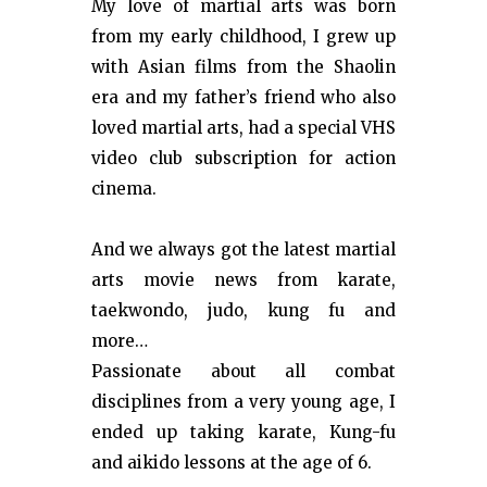
My love of martial arts was born
from my early childhood, I grew up
with Asian films from the Shaolin
era and my father’s friend who also
loved martial arts, had a special VHS
video club subscription for action
cinema.
And we always got the latest martial
arts movie news from karate,
taekwondo, judo, kung fu and
more…
Passionate about all combat
disciplines from a very young age, I
ended up taking karate, Kung-fu
and aikido lessons at the age of 6.