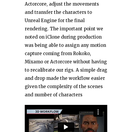
Actorcore, adjust the movements
and transfer the characters to
Unreal Engine for the final
rendering. The important point we
noted on iClone during production
was being able to assign any motion
capture coming from Rokoko,
Mixamo or Actorcore without having
to recalibrate our rigs. A simple drag
and drop made the workflow easier
given the complexity of the scenes
and number of characters