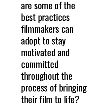
are some of the
best practices
filmmakers can
adopt to stay
motivated and
committed
throughout the
process of bringing
their film to life?