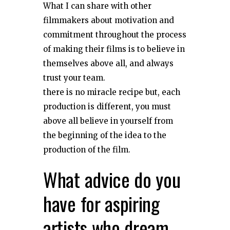
What I can share with other
filmmakers about motivation and
commitment throughout the process
of making their films is to believe in
themselves above all, and always
trust your team.
there is no miracle recipe but, each
production is different, you must
above all believe in yourself from
the beginning of the idea to the
production of the film.
What advice do you
have for aspiring
artists who dream