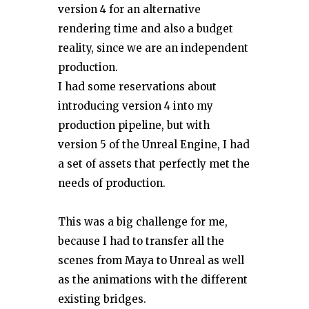
version 4 for an alternative
rendering time and also a budget
reality, since we are an independent
production.
I had some reservations about
introducing version 4 into my
production pipeline, but with
version 5 of the Unreal Engine, I had
a set of assets that perfectly met the
needs of production.
This was a big challenge for me,
because I had to transfer all the
scenes from Maya to Unreal as well
as the animations with the different
existing bridges.