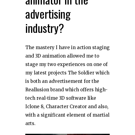
advertising
industry?
The mastery I have in action staging
and 3D animation allowed me to
stage my two experiences on one of
my latest projects The Soldier which
is both an advertisement for the
Reallusion brand which offers high-
tech real-time 3D software like
Iclone 8, Character Creator and also,
with a significant element of martial
arts.