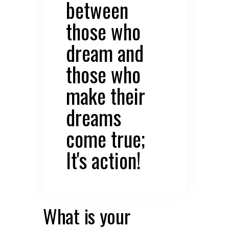
between
those who
dream and
those who
make their
dreams
come true;
It's action!
What is your