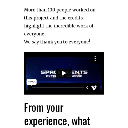
More than 100 people worked on
this project and the credits
highlight the incredible work of
everyone.
We say thank you to everyone!
From your
experience, what