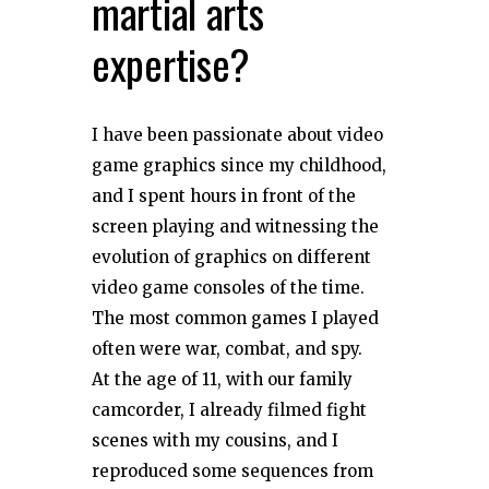
martial arts
expertise?
I have been passionate about video
game graphics since my childhood,
and I spent hours in front of the
screen playing and witnessing the
evolution of graphics on different
video game consoles of the time.
The most common games I played
often were war, combat, and spy.
At the age of 11, with our family
camcorder, I already filmed fight
scenes with my cousins, and I
reproduced some sequences from