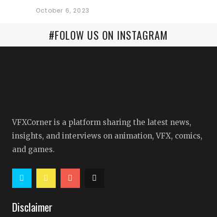
October 6, 2023
#FOLOW US ON INSTAGRAM
VFXCorner is a platform sharing the latest news,
insights, and interviews on animation, VFX, comics,
and games.
Disclaimer