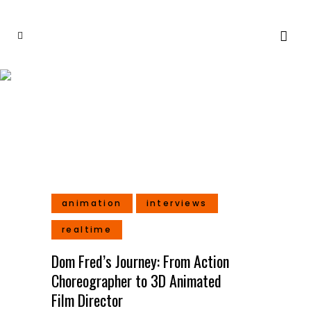
Director Tag
animation
interviews
realtime
Dom Fred’s Journey: From Action
Choreographer to 3D Animated
Film Director