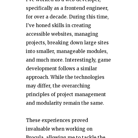
specifically as a frontend engineer,
for over a decade. During this time,
I’ve honed skills in creating
accessible websites, managing
projects, breaking down large sites
into smaller, manageable modules,
and much more. Interestingly, game
development follows a similar
approach. While the technologies
may differ, the overarching
principles of project management
and modularity remain the same.
These experiences proved
invaluable when working on
Brocula, allowing me to tackle the