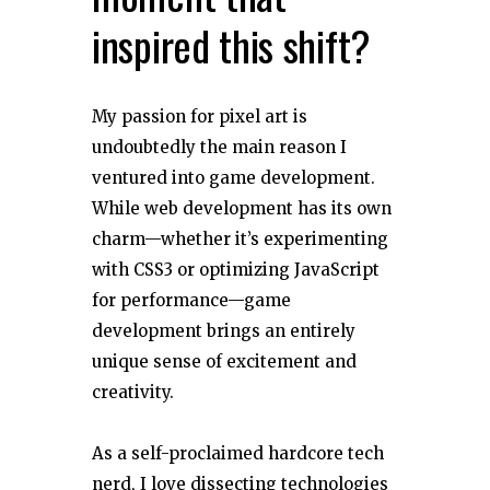
inspired this shift?
My passion for pixel art is
undoubtedly the main reason I
ventured into game development.
While web development has its own
charm—whether it’s experimenting
with CSS3 or optimizing JavaScript
for performance—game
development brings an entirely
unique sense of excitement and
creativity.
As a self-proclaimed hardcore tech
nerd, I love dissecting technologies