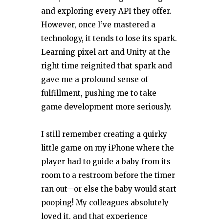
and exploring every API they offer.
However, once I’ve mastered a
technology, it tends to lose its spark.
Learning pixel art and Unity at the
right time reignited that spark and
gave me a profound sense of
fulfillment, pushing me to take
game development more seriously.
I still remember creating a quirky
little game on my iPhone where the
player had to guide a baby from its
room to a restroom before the timer
ran out—or else the baby would start
pooping! My colleagues absolutely
loved it, and that experience