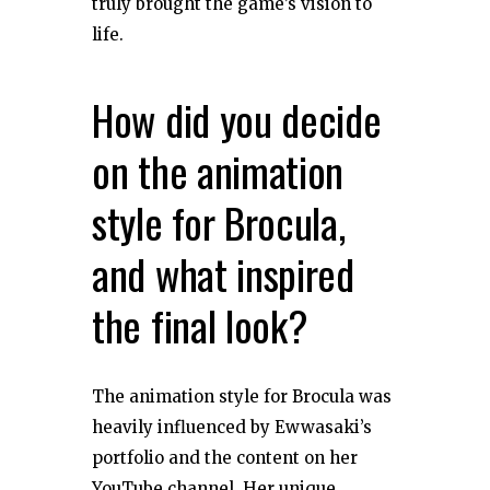
truly brought the game’s vision to
life.
How did you decide
on the animation
style for Brocula,
and what inspired
the final look?
The animation style for Brocula was
heavily influenced by Ewwasaki’s
portfolio and the content on her
YouTube channel. Her unique