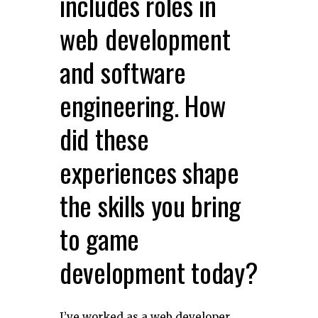
includes roles in
web development
and software
engineering. How
did these
experiences shape
the skills you bring
to game
development today?
I’ve worked as a web developer,