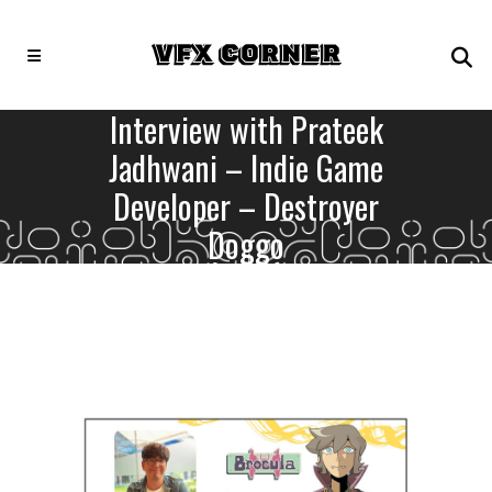
Interview with Prateek
Jadhwani – Indie Game
Developer – Destroyer
Doggo