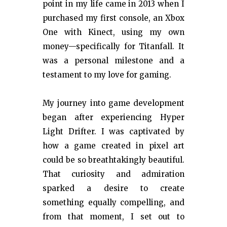
point in my life came in 2013 when I
purchased my first console, an Xbox
One with Kinect, using my own
money—specifically for Titanfall. It
was a personal milestone and a
testament to my love for gaming.
My journey into game development
began after experiencing Hyper
Light Drifter. I was captivated by
how a game created in pixel art
could be so breathtakingly beautiful.
That curiosity and admiration
sparked a desire to create
something equally compelling, and
from that moment, I set out to