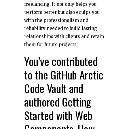
freelancing. It not only helps you
perform better but also equips you
with the professionalism and
reliability needed to build lasting
relationships with clients and retain
them for future projects.
You’ve contributed
to the GitHub Arctic
Code Vault and
authored Getting
Started with Web
Components. How