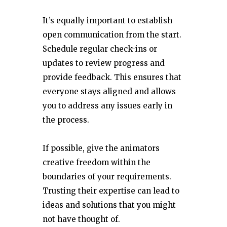
It’s equally important to establish
open communication from the start.
Schedule regular check-ins or
updates to review progress and
provide feedback. This ensures that
everyone stays aligned and allows
you to address any issues early in
the process.
If possible, give the animators
creative freedom within the
boundaries of your requirements.
Trusting their expertise can lead to
ideas and solutions that you might
not have thought of.