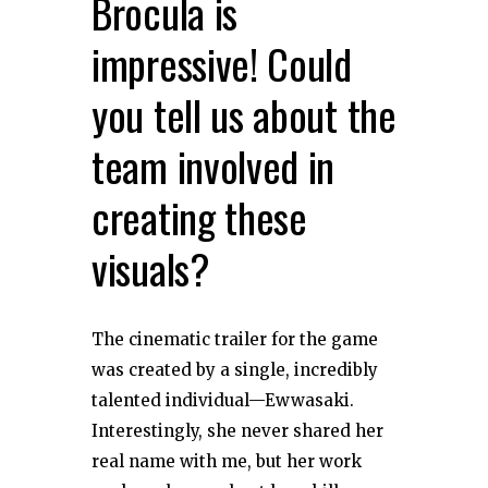
Brocula is
impressive! Could
you tell us about the
team involved in
creating these
visuals?
The cinematic trailer for the game
was created by a single, incredibly
talented individual—Ewwasaki.
Interestingly, she never shared her
real name with me, but her work