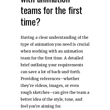
teams for the first
time?
Having a clear understanding of the
type of animation you need is crucial
when working with an animation
team for the first time. A detailed
brief outlining your requirements
can save a lot of back-and-forth.
Providing references—whether
they’re videos, images, or even
rough sketches—can give the team a
better idea of the style, tone, and
feel you’re aiming for.