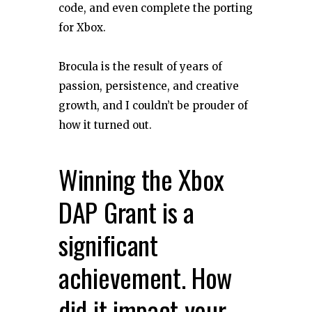
code, and even complete the porting
for Xbox.
Brocula is the result of years of
passion, persistence, and creative
growth, and I couldn’t be prouder of
how it turned out.
Winning the Xbox
DAP Grant is a
significant
achievement. How
did it impact your