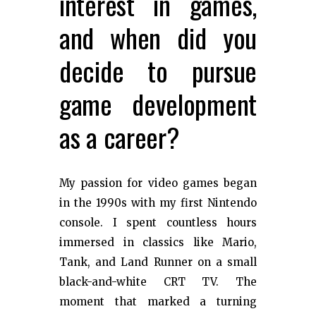
interest in games,
and when did you
decide to pursue
game development
as a career?
My passion for video games began
in the 1990s with my first Nintendo
console. I spent countless hours
immersed in classics like Mario,
Tank, and Land Runner on a small
black-and-white CRT TV. The
moment that marked a turning