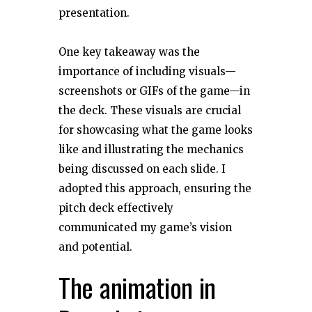
presentation.
One key takeaway was the
importance of including visuals—
screenshots or GIFs of the game—in
the deck. These visuals are crucial
for showcasing what the game looks
like and illustrating the mechanics
being discussed on each slide. I
adopted this approach, ensuring the
pitch deck effectively
communicated my game’s vision
and potential.
The animation in