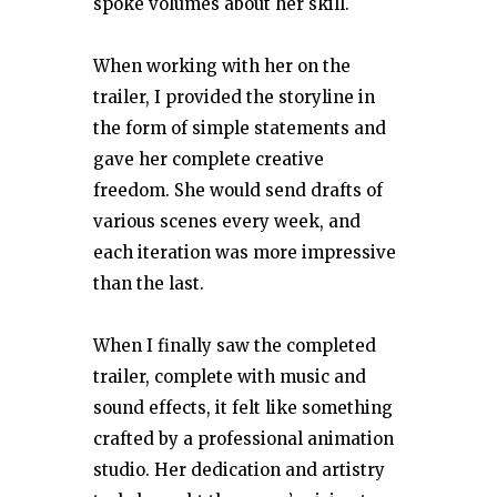
spoke volumes about her skill.
When working with her on the
trailer, I provided the storyline in
the form of simple statements and
gave her complete creative
freedom. She would send drafts of
various scenes every week, and
each iteration was more impressive
than the last.
When I finally saw the completed
trailer, complete with music and
sound effects, it felt like something
crafted by a professional animation
studio. Her dedication and artistry