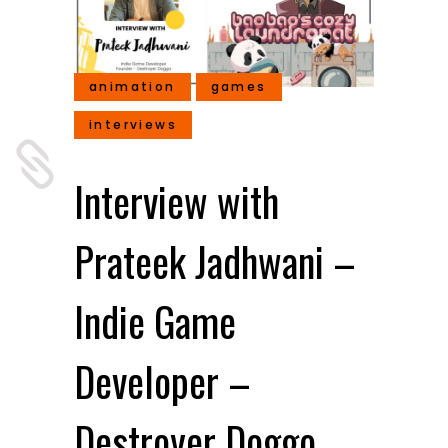
animation
games
interviews
Interview with
Prateek Jadhwani –
Indie Game
Developer –
Destroyer Doggo