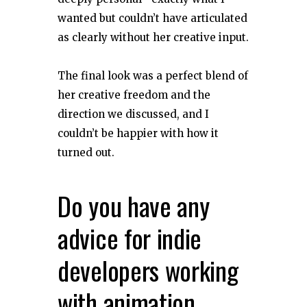
wanted but couldn’t have articulated
as clearly without her creative input.
The final look was a perfect blend of
her creative freedom and the
direction we discussed, and I
couldn’t be happier with how it
turned out.
Do you have any
advice for indie
developers working
with animation