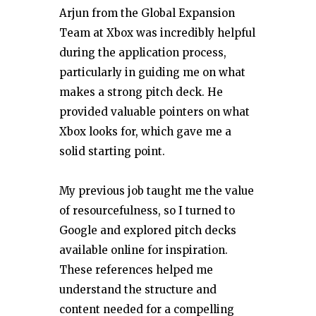
Arjun from the Global Expansion
Team at Xbox was incredibly helpful
during the application process,
particularly in guiding me on what
makes a strong pitch deck. He
provided valuable pointers on what
Xbox looks for, which gave me a
solid starting point.
My previous job taught me the value
of resourcefulness, so I turned to
Google and explored pitch decks
available online for inspiration.
These references helped me
understand the structure and
content needed for a compelling