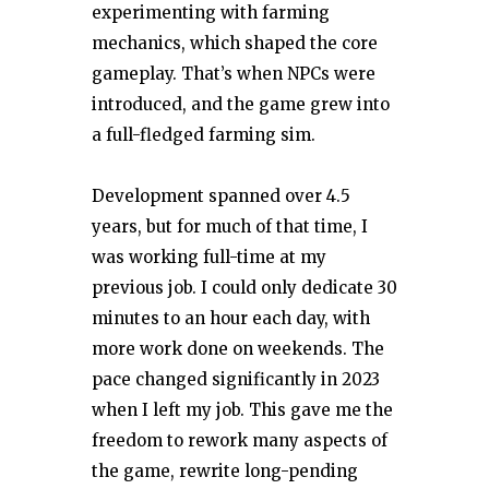
experimenting with farming
mechanics, which shaped the core
gameplay. That’s when NPCs were
introduced, and the game grew into
a full-fledged farming sim.
Development spanned over 4.5
years, but for much of that time, I
was working full-time at my
previous job. I could only dedicate 30
minutes to an hour each day, with
more work done on weekends. The
pace changed significantly in 2023
when I left my job. This gave me the
freedom to rework many aspects of
the game, rewrite long-pending