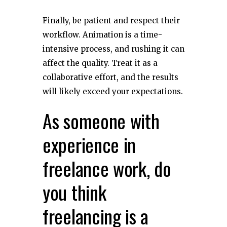
Finally, be patient and respect their
workflow. Animation is a time-
intensive process, and rushing it can
affect the quality. Treat it as a
collaborative effort, and the results
will likely exceed your expectations.
As someone with
experience in
freelance work, do
you think
freelancing is a