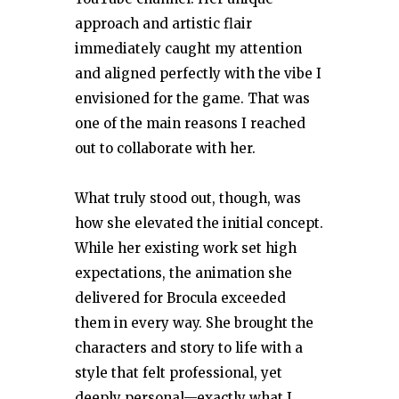
approach and artistic flair
immediately caught my attention
and aligned perfectly with the vibe I
envisioned for the game. That was
one of the main reasons I reached
out to collaborate with her.
What truly stood out, though, was
how she elevated the initial concept.
While her existing work set high
expectations, the animation she
delivered for Brocula exceeded
them in every way. She brought the
characters and story to life with a
style that felt professional, yet
deeply personal—exactly what I