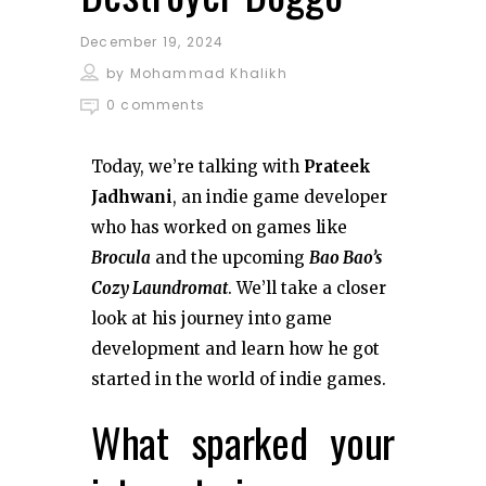
December 19, 2024
by
Mohammad Khalikh
0 comments
Today, we’re talking with
Prateek
Jadhwani
, an indie game developer
who has worked on games like
Brocula
and the upcoming
Bao Bao’s
Cozy Laundromat
. We’ll take a closer
look at his journey into game
development and learn how he got
started in the world of indie games.
What sparked your