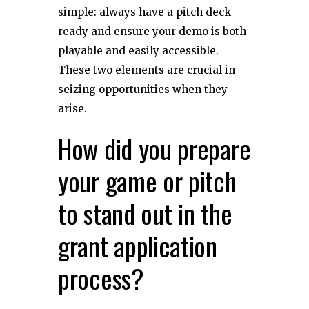
simple: always have a pitch deck
ready and ensure your demo is both
playable and easily accessible.
These two elements are crucial in
seizing opportunities when they
arise.
How did you prepare
your game or pitch
to stand out in the
grant application
process?