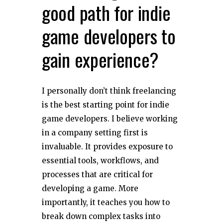
good path for indie
game developers to
gain experience?
I personally don’t think freelancing
is the best starting point for indie
game developers. I believe working
in a company setting first is
invaluable. It provides exposure to
essential tools, workflows, and
processes that are critical for
developing a game. More
importantly, it teaches you how to
break down complex tasks into