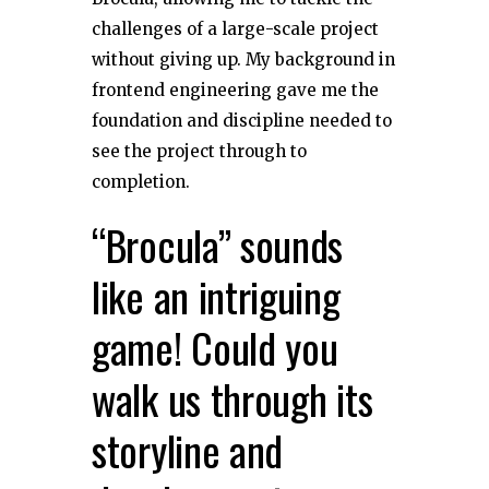
challenges of a large-scale project
without giving up. My background in
frontend engineering gave me the
foundation and discipline needed to
see the project through to
completion.
“Brocula” sounds
like an intriguing
game! Could you
walk us through its
storyline and