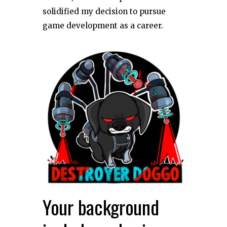
solidified my decision to pursue
game development as a career.
Your background