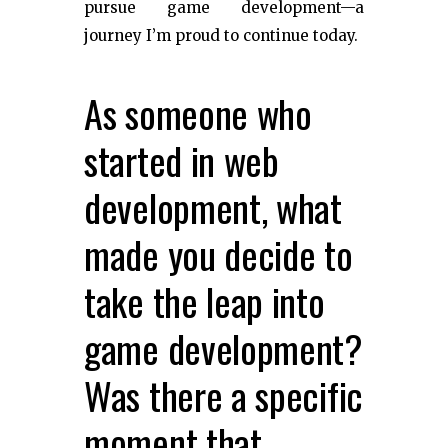
pursue game development—a
journey I’m proud to continue today.
As someone who
started in web
development, what
made you decide to
take the leap into
game development?
Was there a specific
moment that