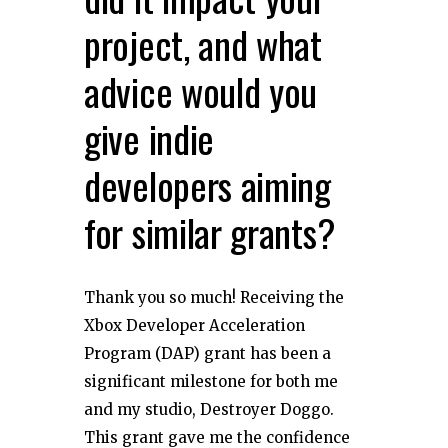
project, and what
advice would you
give indie
developers aiming
for similar grants?
Thank you so much! Receiving the
Xbox Developer Acceleration
Program (DAP) grant has been a
significant milestone for both me
and my studio, Destroyer Doggo.
This grant gave me the confidence