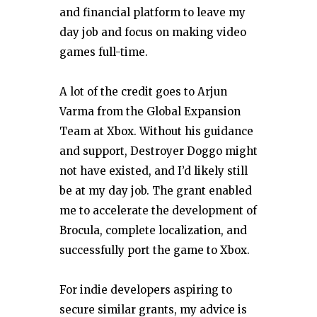
and financial platform to leave my
day job and focus on making video
games full-time.
A lot of the credit goes to Arjun
Varma from the Global Expansion
Team at Xbox. Without his guidance
and support, Destroyer Doggo might
not have existed, and I’d likely still
be at my day job. The grant enabled
me to accelerate the development of
Brocula, complete localization, and
successfully port the game to Xbox.
For indie developers aspiring to
secure similar grants, my advice is