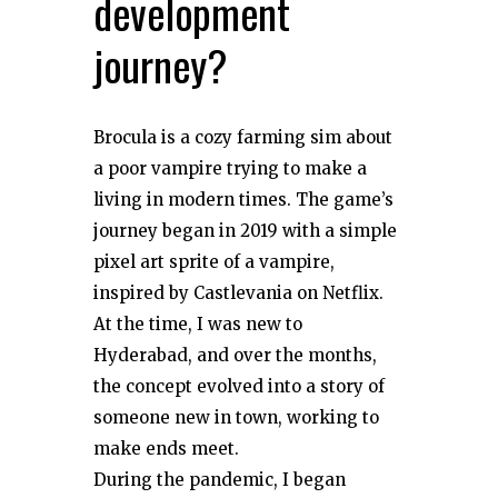
development
journey?
Brocula is a cozy farming sim about
a poor vampire trying to make a
living in modern times. The game’s
journey began in 2019 with a simple
pixel art sprite of a vampire,
inspired by Castlevania on Netflix.
At the time, I was new to
Hyderabad, and over the months,
the concept evolved into a story of
someone new in town, working to
make ends meet.
During the pandemic, I began