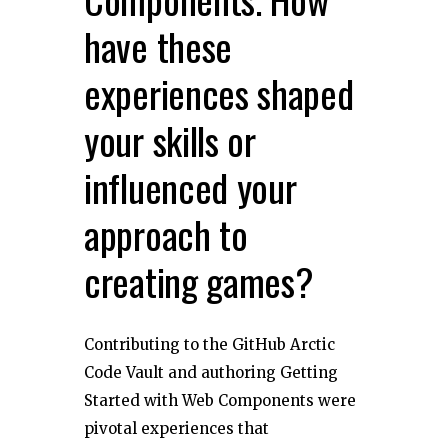
have these
experiences shaped
your skills or
influenced your
approach to
creating games?
Contributing to the GitHub Arctic
Code Vault and authoring Getting
Started with Web Components were
pivotal experiences that