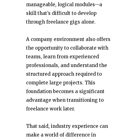
manageable, logical modules—a
skill that’s difficult to develop
through freelance gigs alone.
A company environment also offers
the opportunity to collaborate with
teams, learn from experienced
professionals, and understand the
structured approach required to
complete large projects. This
foundation becomes a significant
advantage when transitioning to
freelance work later.
That said, industry experience can
make a world of difference in