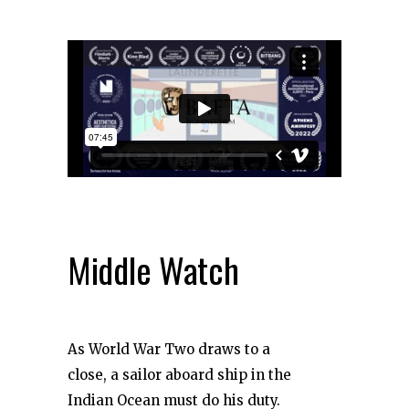
Middle Watch
As World War Two draws to a
close, a sailor aboard ship in the
Indian Ocean must do his duty.