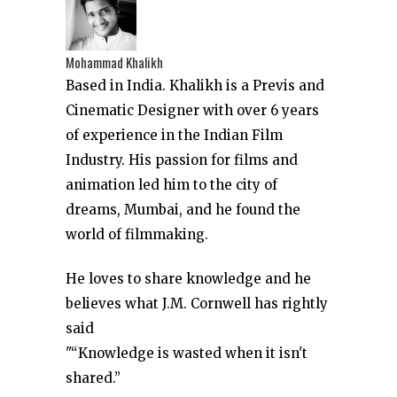
Mohammad Khalikh
Based in India. Khalikh is a Previs and
Cinematic Designer with over 6 years
of experience in the Indian Film
Industry. His passion for films and
animation led him to the city of
dreams, Mumbai, and he found the
world of filmmaking.
He loves to share knowledge and he
believes what J.M. Cornwell has rightly
said
"“Knowledge is wasted when it isn't
shared.”