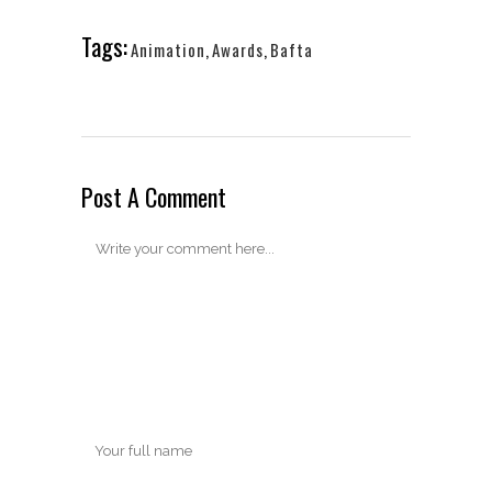
Tags:
Animation
,
Awards
,
Bafta
Post A Comment