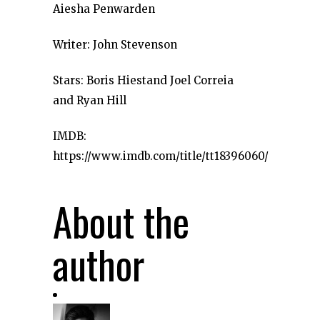
Aiesha Penwarden
Writer: John Stevenson
Stars: Boris Hiestand Joel Correia
and Ryan Hill
IMDB:
https://www.imdb.com/title/tt18396060/
About the
author