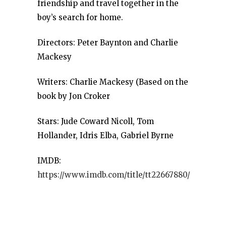
friendship and travel together in the
boy’s search for home.
Directors: Peter Baynton and Charlie
Mackesy
Writers: Charlie Mackesy (Based on the
book by Jon Croker
Stars: Jude Coward Nicoll, Tom
Hollander, Idris Elba, Gabriel Byrne
IMDB:
https://www.imdb.com/title/tt22667880/