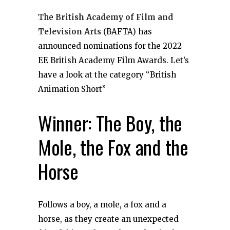
The
British Academy of Film and
Television Arts
(BAFTA) has
announced nominations for the 2022
EE British Academy Film Awards. Let’s
have a look at the category “British
Animation Short”
Winner: The Boy, the
Mole, the Fox and the
Horse
Follows a boy, a mole, a fox and a
horse, as they create an unexpected