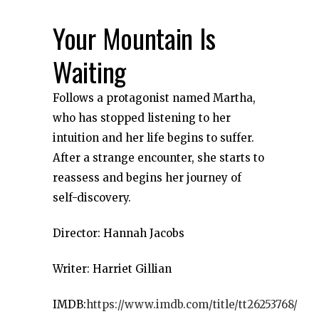
Your Mountain Is
Waiting
Follows a protagonist named Martha,
who has stopped listening to her
intuition and her life begins to suffer.
After a strange encounter, she starts to
reassess and begins her journey of
self-discovery.
Director: Hannah Jacobs
Writer: Harriet Gillian
IMDB:
https://www.imdb.com/title/tt26253768/