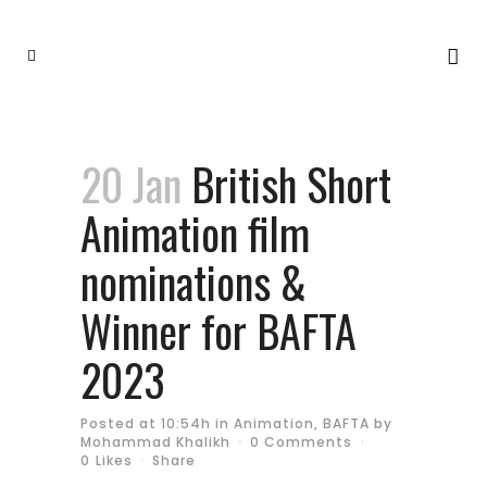
20 Jan
British Short
Animation film
nominations &
Winner for BAFTA
2023
Posted at 10:54h
in
Animation
,
BAFTA
by
Mohammad Khalikh
0 Comments
0
Likes
Share