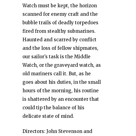
Watch must be kept, the horizon
scanned for enemy craft and the
bubble trails of deadly torpedoes
fired from stealthy submarines.
Haunted and scarred by conflict
and the loss of fellow shipmates,
our sailor’s task is the Middle
Watch, or the graveyard watch, as
old mariners call it. But, as he
goes about his duties, in the small
hours of the morning, his routine
is shattered by an encounter that
could tip the balance of his
delicate state of mind.
Directors: John Stevenson and