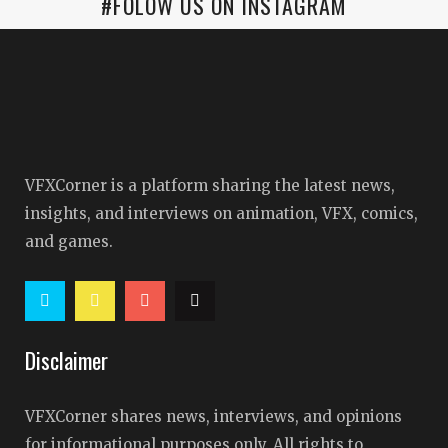
#FOLOW US ON INSTAGRAM
VFXCorner is a platform sharing the latest news,
insights, and interviews on animation, VFX, comics,
and games.
Disclaimer
VFXCorner shares news, interviews, and opinions
for informational purposes only. All rights to