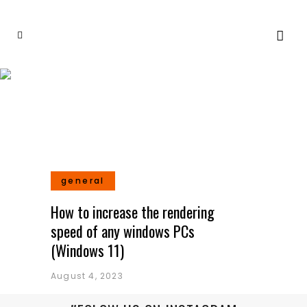
General
general
How to increase the rendering
speed of any windows PCs
(Windows 11)
August 4, 2023