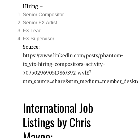
Hiring –
Senior Compositor
Senior FX Artist
FX Lead
FX Supervisor
Source:
https://www.linkedin.com/posts/phantom-
fx_vfx-hiring-compositors-activity-
7075029690519867392-wvlE?
utm_source=share&utm_medium=member_deskt
International Job
Listings by Chris
Mayne: