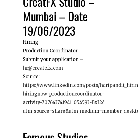
CreatFX Studio –
Mumbai – Date
19/06/2023
Hiring –
Production Coordinator
Submit your application –
hr@createfx.com
Source:
https://www.linkedin.com/posts/haripandit_hiri
hiringnow-productioncoordinator-
activity-7076437419411054593-BxI2?
utm_source=share&utm_medium=member_deskt
Famous Studios –