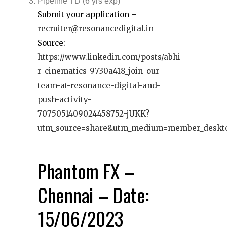
Pipeline TD (6 yrs exp)
Submit your application –
recruiter@resonancedigital.in
Source:
https://www.linkedin.com/posts/abhi-
r-cinematics-9730a418_join-our-
team-at-resonance-digital-and-
push-activity-
7075051409024458752-jUKK?
utm_source=share&utm_medium=member_deskt
Phantom FX –
Chennai – Date:
15/06/2023