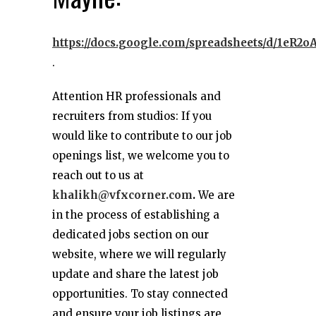
https://docs.google.com/spreadsheets/d/1e
.
Attention HR professionals and
recruiters from studios: If you
would like to contribute to our job
openings list, we welcome you to
reach out to us at
khalikh@vfxcorner.com
.
We are
in the process of establishing a
dedicated jobs section on our
website, where we will regularly
update and share the latest job
opportunities. To stay connected
and ensure your job listings are