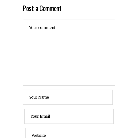
Post a Comment