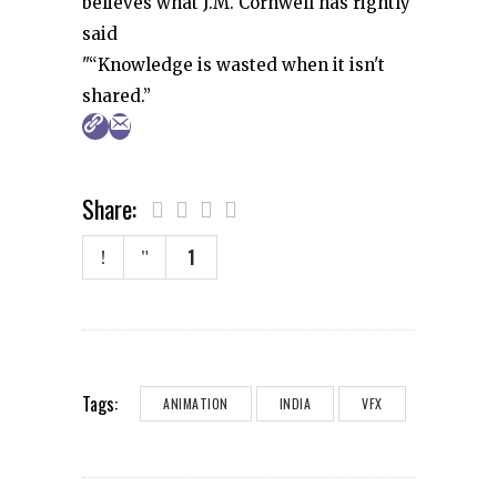
believes what J.M. Cornwell has rightly
said
"“Knowledge is wasted when it isn't
shared.”
Share:
1
Tags:
ANIMATION
INDIA
VFX