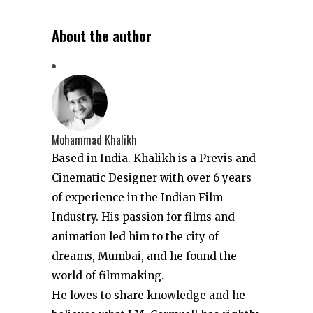
About the author
Mohammad Khalikh
Based in India. Khalikh is a Previs and
Cinematic Designer with over 6 years
of experience in the Indian Film
Industry. His passion for films and
animation led him to the city of
dreams, Mumbai, and he found the
world of filmmaking.
He loves to share knowledge and he