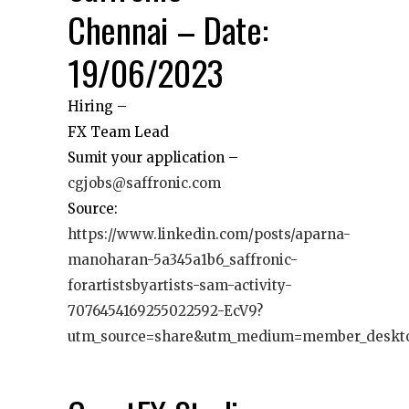
Chennai – Date:
19/06/2023
Hiring –
FX Team Lead
Sumit your application –
cgjobs@saffronic.com
Source:
https://www.linkedin.com/posts/aparna-
manoharan-5a345a1b6_saffronic-
forartistsbyartists-sam-activity-
7076454169255022592-EcV9?
utm_source=share&utm_medium=member_deskt