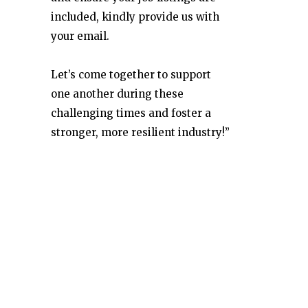
included, kindly provide us with
your email.
Let’s come together to support
one another during these
challenging times and foster a
stronger, more resilient industry!”