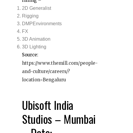
Hiring –
2D Generalist
Rigging
DMPEnvironments
FX
3D Animation
3D Lighting
Source:
https://www.themill.com/people-
and-culture/careers/?
location=Bengaluru
Ubisoft India
Studios – Mumbai
– Date: