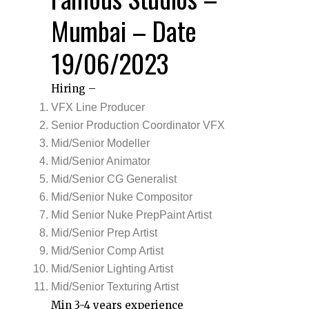
Mumbai – Date
19/06/2023
Hiring –
VFX Line Producer
Senior Production Coordinator VFX
Mid/Senior Modeller
Mid/Senior Animator
Mid/Senior CG Generalist
Mid/Senior Nuke Compositor
Mid Senior Nuke PrepPaint Artist
Mid/Senior Prep Artist
Mid/Senior Comp Artist
Mid/Senior Lighting Artist
Mid/Senior Texturing Artist
Min 3-4 years experience