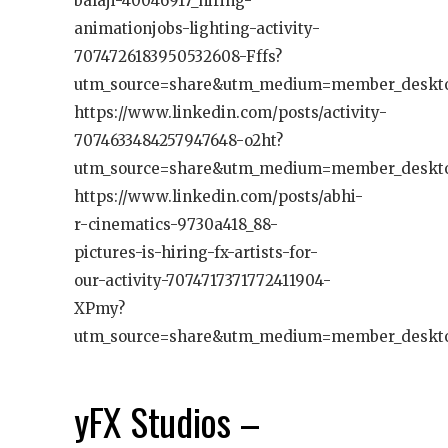
balaji-40046917_hiring-
animationjobs-lighting-activity-
7074726183950532608-Fffs?
utm_source=share&utm_medium=member_deskt
https://www.linkedin.com/posts/activity-
7074633484257947648-o2ht?
utm_source=share&utm_medium=member_deskt
https://www.linkedin.com/posts/abhi-
r-cinematics-9730a418_88-
pictures-is-hiring-fx-artists-for-
our-activity-7074717371772411904-
XPmy?
utm_source=share&utm_medium=member_deskt
yFX Studios –