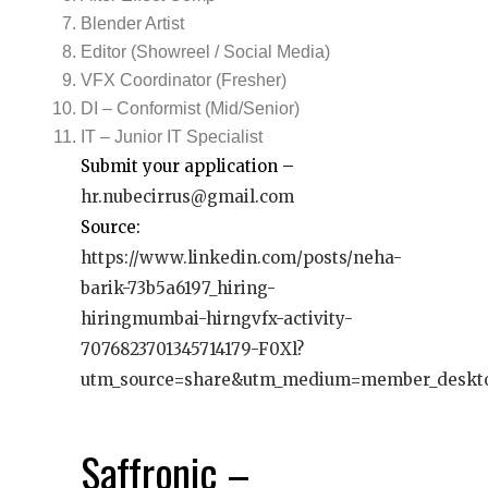
Blender Artist
Editor (Showreel / Social Media)
VFX Coordinator (Fresher)
DI – Conformist (Mid/Senior)
IT – Junior IT Specialist
Submit your application –
hr.nubecirrus@gmail.com
Source:
https://www.linkedin.com/posts/neha-
barik-73b5a6197_hiring-
hiringmumbai-hirngvfx-activity-
7076823701345714179-F0Xl?
utm_source=share&utm_medium=member_deskt
Saffronic –