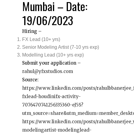
Mumbai – Date:
19/06/2023
Hiring –
FX Lead (10+ yrs)
Senior Modeling Artist (7-10 yrs exp)
Modelling Lead (10+ yrs exp)
Submit your application –
rahul@yfxstudios.com
Source:
https://www.linkedin.com/posts/rahulbbanerjee_f
fxlead-houdinifx-activity-
7076470741256335360-eJ5S?
utm_source=share&utm_medium=member_deskt
https://www.linkedin.com/posts/rahulbbanerjee
modelingartist-modelinglead-