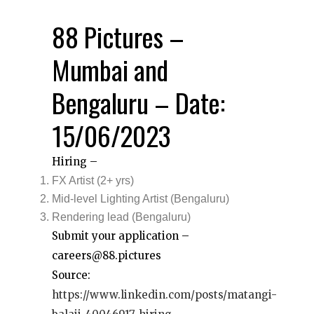
88 Pictures –
Mumbai and
Bengaluru – Date:
15/06/2023
Hiring –
FX Artist (2+ yrs)
Mid-level Lighting Artist (Bengaluru)
Rendering lead (Bengaluru)
Submit your application –
careers@88.pictures
Source:
https://www.linkedin.com/posts/matangi-