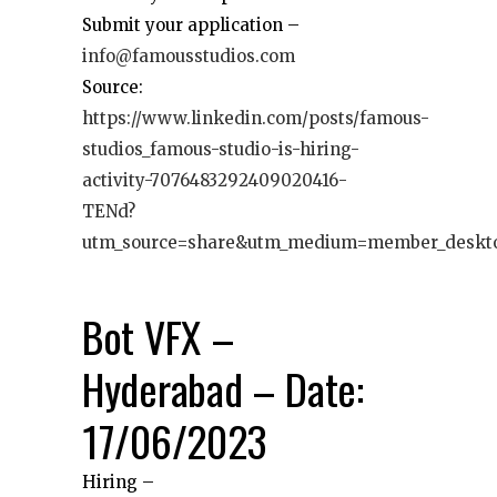
Submit your application –
info@famousstudios.com
Source:
https://www.linkedin.com/posts/famous-
studios_famous-studio-is-hiring-
activity-7076483292409020416-
TENd?
utm_source=share&utm_medium=member_deskt
Bot VFX –
Hyderabad – Date:
17/06/2023
Hiring –