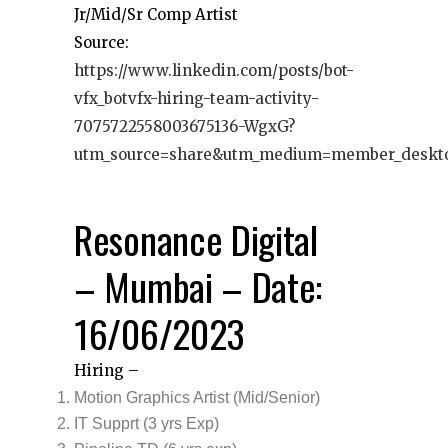
Jr/Mid/Sr Comp Artist
Source:
https://www.linkedin.com/posts/bot-
vfx_botvfx-hiring-team-activity-
7075722558003675136-WgxG?
utm_source=share&utm_medium=member_deskt
Resonance Digital
– Mumbai – Date:
16/06/2023
Hiring –
Motion Graphics Artist (Mid/Senior)
IT Supprt (3 yrs Exp)