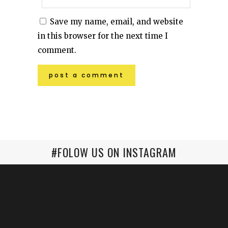
Save my name, email, and website
in this browser for the next time I
comment.
#FOLOW US ON INSTAGRAM