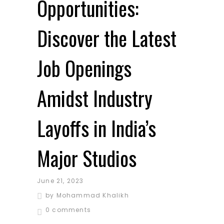
Opportunities:
Discover the Latest
Job Openings
Amidst Industry
Layoffs in India’s
Major Studios
June 21, 2023
by
Mohammad Khalikh
0 comments