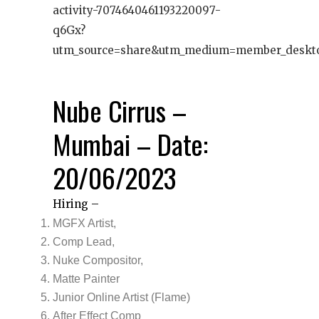
activity-7074640461193220097-
q6Gx?
utm_source=share&utm_medium=member_deskt
Nube Cirrus –
Mumbai – Date:
20/06/2023
Hiring –
MGFX Artist,
Comp Lead,
Nuke Compositor,
Matte Painter
Junior Online Artist (Flame)
After Effect Comp