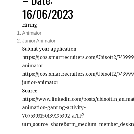
16/06/2023
Hiring –
Animator
Junior Animator
Submit your application –
https://jobs.smartrecruiters.com/Ubisoft2/74399
animator
https://jobs.smartrecruiters.com/Ubisoft2/74399
junior-animator
Source:
https://www.linkedin.com/posts/ubisoftin_anima
animation-gaming-activity-
7075393150139195392-aiTF?
utm_source=share&utm_medium=member_deskt