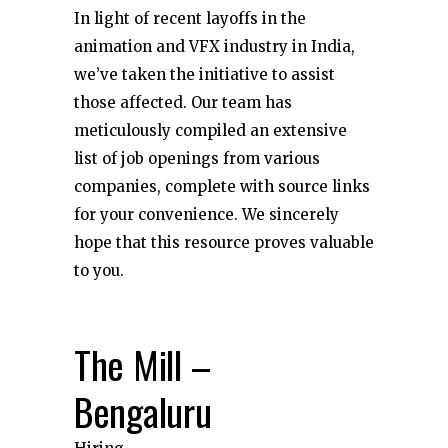
In light of recent layoffs in the
animation and VFX industry in India,
we’ve taken the initiative to assist
those affected. Our team has
meticulously compiled an extensive
list of job openings from various
companies, complete with source links
for your convenience. We sincerely
hope that this resource proves valuable
to you.
The Mill –
Bengaluru