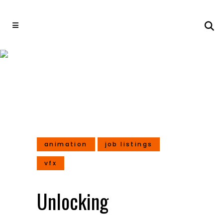
Unlocking Opportunities:
Discover the Latest Job
Openings Amidst Industry
Layoffs in India’s Major
Studios
animation
job listings
vfx
Unlocking