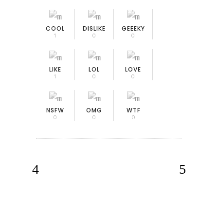
COOL
DISLIKE
GEEEKY
1
0
0
LIKE
LOL
LOVE
1
0
0
NSFW
OMG
WTF
0
0
0