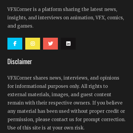
VFXCorner is a platform sharing the latest news,
insights, and interviews on animation, VFX, comics,
and games.
Disclaimer
VFXCorner shares news, interviews, and opinions
for informational purposes only. All rights to
external materials, images, and guest content
remain with their respective owners. If you believe
any material has been used without proper credit or
permission, please contact us for prompt correction.
Use of this site is at your own risk.