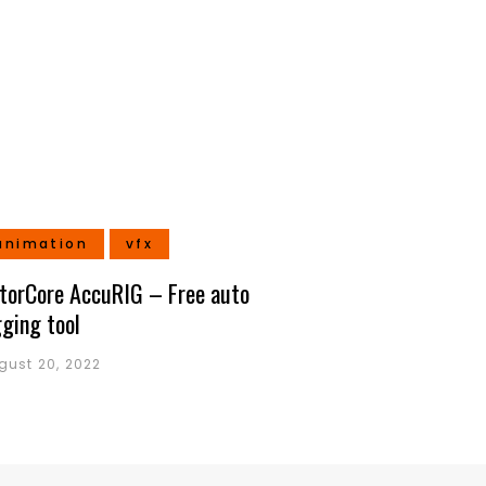
animation
vfx
torCore AccuRIG – Free auto
gging tool
gust 20, 2022