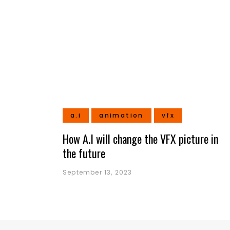
a.i
animation
vfx
How A.I will change the VFX picture in
the future
September 13, 2023