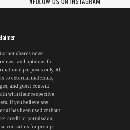
#FOLOW US ON INSTAGRAM
claimer
Corner shares news,
rviews, and opinions for
rmational purposes only. All
ts to external materials,
ges, and guest content
ain with their respective
rs. If you believe any
erial has been used without
er credit or permission,
ase contact us for prompt