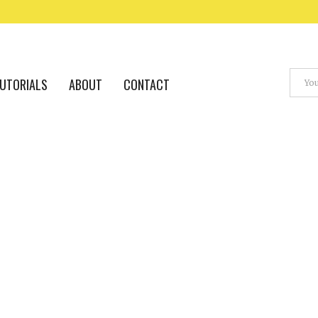
UTORIALS
ABOUT
CONTACT
VFX