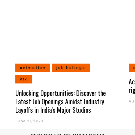
animation
job listings
vfx
Ac
ri
Unlocking Opportunities: Discover the
Latest Job Openings Amidst Industry
Au
Layoffs in India’s Major Studios
June 21, 2023