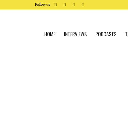
Follow us
HOME
INTERVIEWS
PODCASTS
T