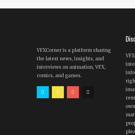
Dis
VFXCorner is a platform sharing
VFX
the latest news, insights, and
inte
interviews on animation, VFX,
info
comics, and games.
righ
ima
rem
owne
mat
prop
ple