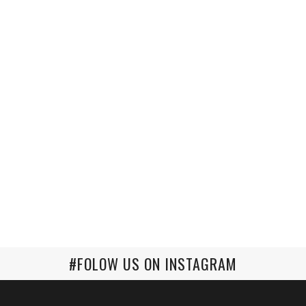
#FOLOW US ON INSTAGRAM