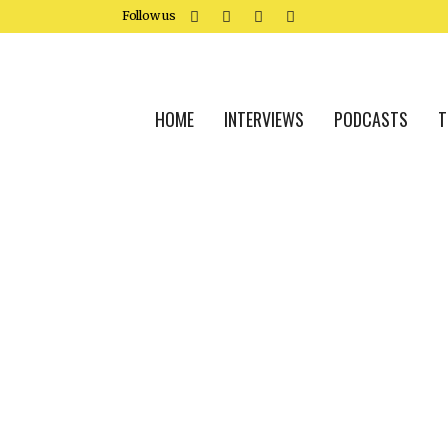
Follow us
HOME
INTERVIEWS
PODCASTS
T