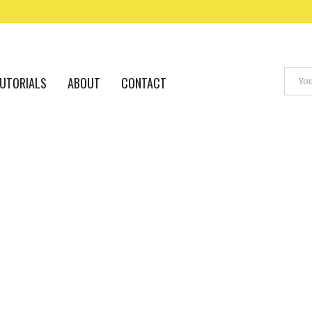
UTORIALS
ABOUT
CONTACT
A.I