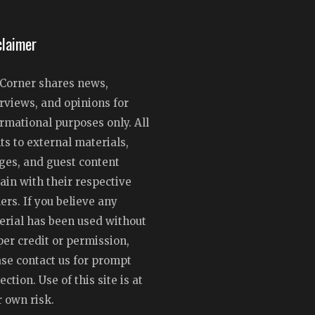
claimer
Corner shares news,
rviews, and opinions for
rmational purposes only. All
ts to external materials,
ges, and guest content
ain with their respective
rs. If you believe any
erial has been used without
er credit or permission,
ase contact us for prompt
ection. Use of this site is at
 own risk.