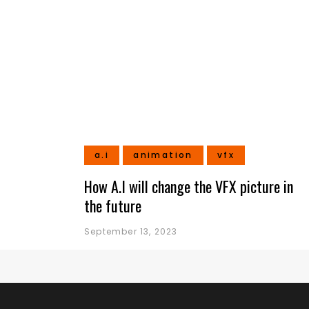
a.i
animation
vfx
How A.I will change the VFX picture in
the future
September 13, 2023