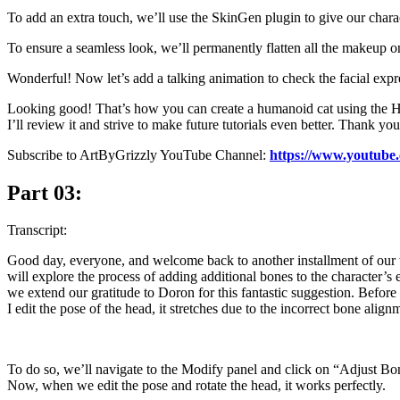
To add an extra touch, we’ll use the SkinGen plugin to give our charact
To ensure a seamless look, we’ll permanently flatten all the makeup on
Wonderful! Now let’s add a talking animation to check the facial expr
Looking good! That’s how you can create a humanoid cat using the Head
I’ll review it and strive to make future tutorials even better. Thank yo
Subscribe to ArtByGrizzly YouTube Channel:
https://www.youtube
Part 03:
Transcript:
Good day, everyone, and welcome back to another installment of our tut
will explore the process of adding additional bones to the character’
we extend our gratitude to Doron for this fantastic suggestion. Before
I edit the pose of the head, it stretches due to the incorrect bone alignm
To do so, we’ll navigate to the Modify panel and click on “Adjust Bon
Now, when we edit the pose and rotate the head, it works perfectly.