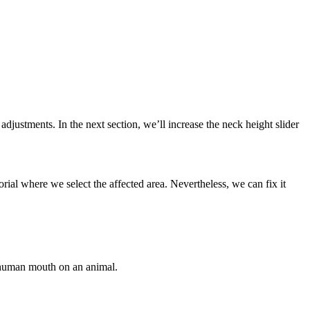
 adjustments. In the next section, we’ll increase the neck height slider
rial where we select the affected area. Nevertheless, we can fix it
a human mouth on an animal.