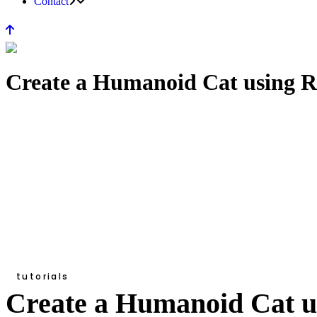
Contact
Create a Humanoid Cat using Re
tutorials
Create a Humanoid Cat us