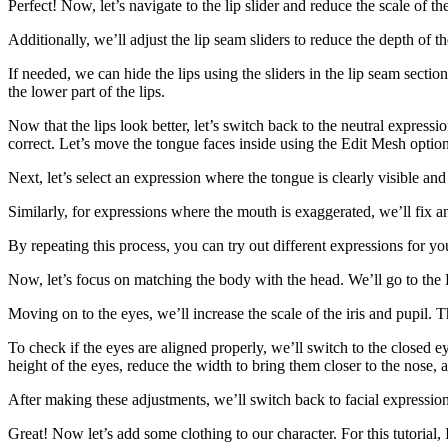
Perfect! Now, let’s navigate to the lip slider and reduce the scale of the
Additionally, we’ll adjust the lip seam sliders to reduce the depth of th
If needed, we can hide the lips using the sliders in the lip seam sectio
the lower part of the lips.
Now that the lips look better, let’s switch back to the neutral express
correct. Let’s move the tongue faces inside using the Edit Mesh option
Next, let’s select an expression where the tongue is clearly visible an
Similarly, for expressions where the mouth is exaggerated, we’ll fix a
By repeating this process, you can try out different expressions for yo
Now, let’s focus on matching the body with the head. We’ll go to the F
Moving on to the eyes, we’ll increase the scale of the iris and pupil. 
To check if the eyes are aligned properly, we’ll switch to the closed ey
height of the eyes, reduce the width to bring them closer to the nose,
After making these adjustments, we’ll switch back to facial expression
Great! Now let’s add some clothing to our character. For this tutorial,