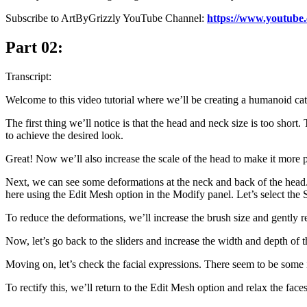
Subscribe to ArtByGrizzly YouTube Channel:
https://www.youtube
Part 02:
Transcript:
Welcome to this video tutorial where we’ll be creating a humanoid cat 
The first thing we’ll notice is that the head and neck size is too short
to achieve the desired look.
Great! Now we’ll also increase the scale of the head to make it more 
Next, we can see some deformations at the neck and back of the head. Id
here using the Edit Mesh option in the Modify panel. Let’s select the 
To reduce the deformations, we’ll increase the brush size and gently re
Now, let’s go back to the sliders and increase the width and depth of t
Moving on, let’s check the facial expressions. There seem to be some 
To rectify this, we’ll return to the Edit Mesh option and relax the faces 