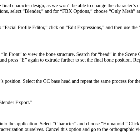
 final character design, as we won’t be able to change the character’s cl
ns, select “Blender,” and for “FBX Options,” choose “Only Mesh” and s
 to “Facial Profile Editor,” click on “Edit Expressions,” and then use the
 “In Front” to view the bone structure. Search for “head” in the Scene C
and press “E” again to extrude further to set the final bone position. Rep
s position. Select the CC base head and repeat the same process for the
“Blender Export.”
e into the application. Select “Character” and choose “Humanoid.” Clic
aracterization ourselves. Cancel this option and go to the orthographic