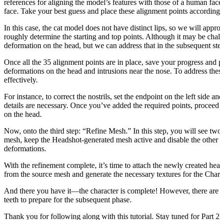
references for aligning the model’s features with those of a human fac
face. Take your best guess and place these alignment points according
In this case, the cat model does not have distinct lips, so we will appro
roughly determine the starting and top points. Although it may be chal
deformation on the head, but we can address that in the subsequent st
Once all the 35 alignment points are in place, save your progress and
deformations on the head and intrusions near the nose. To address thes
effectively.
For instance, to correct the nostrils, set the endpoint on the left side
details are necessary. Once you’ve added the required points, proceed
on the head.
Now, onto the third step: “Refine Mesh.” In this step, you will see
mesh, keep the Headshot-generated mesh active and disable the other m
deformations.
With the refinement complete, it’s time to attach the newly created head
from the source mesh and generate the necessary textures for the Char
And there you have it—the character is complete! However, there are a 
teeth to prepare for the subsequent phase.
Thank you for following along with this tutorial. Stay tuned for Part