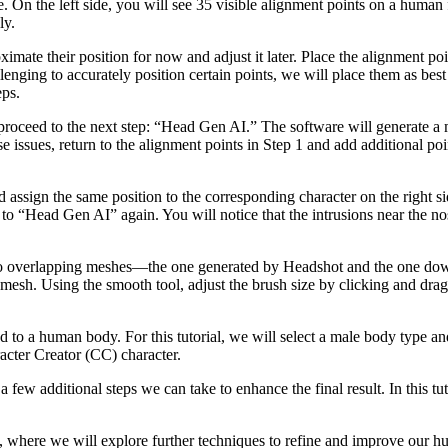
e. On the left side, you will see 35 visible alignment points on a human 
ly.
ximate their position for now and adjust it later. Place the alignment poi
lenging to accurately position certain points, we will place them as bes
eps.
 proceed to the next step: “Head Gen AI.” The software will generate a 
e issues, return to the alignment points in Step 1 and add additional poi
 and assign the same position to the corresponding character on the right 
 to “Head Gen AI” again. You will notice that the intrusions near the n
 two overlapping meshes—the one generated by Headshot and the one dow
esh. Using the smooth tool, adjust the brush size by clicking and drag
 to a human body. For this tutorial, we will select a male body type and 
acter Creator (CC) character.
few additional steps we can take to enhance the final result. In this tut
 2, where we will explore further techniques to refine and improve our 