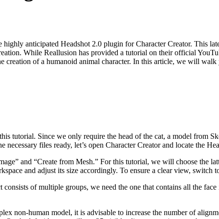
highly anticipated Headshot 2.0 plugin for Character Creator. This late
creation. While Reallusion has provided a tutorial on their official You
creation of a humanoid animal character. In this article, we will walk yo
 this tutorial. Since we only require the head of the cat, a model from 
 necessary files ready, let’s open Character Creator and locate the Hea
age” and “Create from Mesh.” For this tutorial, we will choose the lat
space and adjust its size accordingly. To ensure a clear view, switch to
t consists of multiple groups, we need the one that contains all the face
x non-human model, it is advisable to increase the number of alignment p