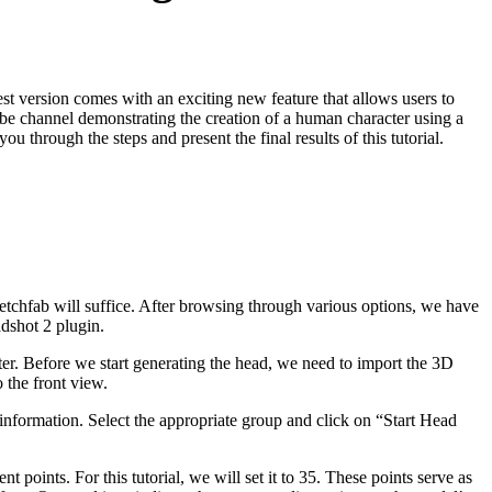
st version comes with an exciting new feature that allows users to
Tube channel demonstrating the creation of a human character using a
u through the steps and present the final results of this tutorial.
Sketchfab will suffice. After browsing through various options, we have
dshot 2 plugin.
ter. Before we start generating the head, we need to import the 3D
 the front view.
 information. Select the appropriate group and click on “Start Head
oints. For this tutorial, we will set it to 35. These points serve as