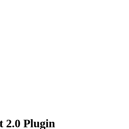
 2.0 Plugin