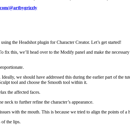
.com/@artbygrizzly
using the Headshot plugin for Character Creator. Let’s get started!
. To fix this, we’ll head over to the Modify panel and make the necessary
proportionate.
eally, we should have addressed this during the earlier part of the tuto
Sculpt tool and choose the Smooth tool within it.
lax the affected faces.
he neck to further refine the character’s appearance.
issues with the mouth. This is because we tried to align the points of 
of the lips.