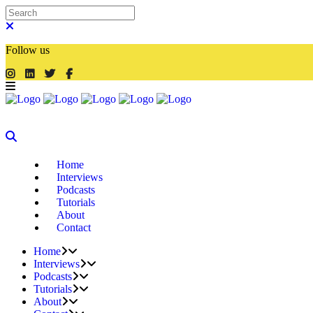
Follow us
Home
Interviews
Podcasts
Tutorials
About
Contact
Home
Interviews
Podcasts
Tutorials
About