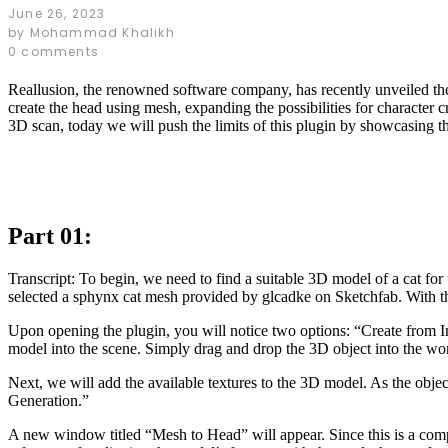
June 26, 2023
by
Mohammad Khalikh
0 comments
Reallusion, the renowned software company, has recently unveiled the 
create the head using mesh, expanding the possibilities for character 
3D scan, today we will push the limits of this plugin by showcasing the 
Part 01:
Transcript: To begin, we need to find a suitable 3D model of a cat for
selected a sphynx cat mesh provided by glcadke on Sketchfab. With the
Upon opening the plugin, you will notice two options: “Create from Im
model into the scene. Simply drag and drop the 3D object into the work
Next, we will add the available textures to the 3D model. As the objec
Generation.”
A new window titled “Mesh to Head” will appear. Since this is a comple