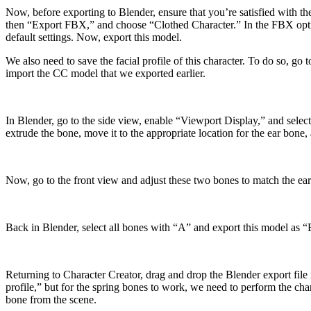
Now, before exporting to Blender, ensure that you’re satisfied with the
then “Export FBX,” and choose “Clothed Character.” In the FBX optio
default settings. Now, export this model.
We also need to save the facial profile of this character. To do so, go
import the CC model that we exported earlier.
In Blender, go to the side view, enable “Viewport Display,” and select
extrude the bone, move it to the appropriate location for the ear bone, 
Now, go to the front view and adjust these two bones to match the ear’
Back in Blender, select all bones with “A” and export this model as 
Returning to Character Creator, drag and drop the Blender export fil
profile,” but for the spring bones to work, we need to perform the ch
bone from the scene.