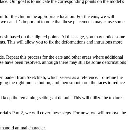
face. Our goal is to indicate the corresponding points on the model’s
nt for the chin in the appropriate location. For the ears, we will
t we can. It’s important to note that these placements may cause some
mesh based on the aligned points. At this stage, you may notice some
nts. This will allow you to fix the deformations and intrusions more
side. Repeat this process for the ears and other areas where additional
ose have been resolved, although there may still be some deformations
nloaded from Sketchfab, which serves as a reference. To refine the
ging the right mouse button, and then smooth out the faces to reduce
keep the remaining settings at default. This will utilize the textures
orial’s Part 2, we will cover these steps. For now, we will remove the
humanoid animal character.