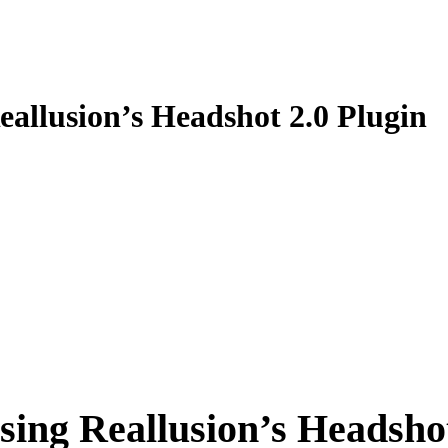
allusion’s Headshot 2.0 Plugin
ing Reallusion’s Headshot