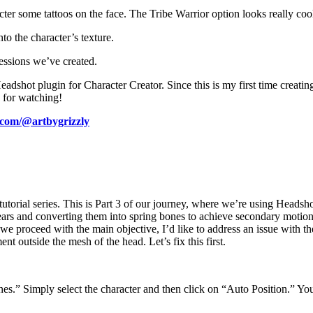
er some tattoos on the face. The Tribe Warrior option looks really cool, 
to the character’s texture.
essions we’ve created.
shot plugin for Character Creator. Since this is my first time creating
u for watching!
.com/@artbygrizzly
orial series. This is Part 3 of our journey, where we’re using Headshot 
s ears and converting them into spring bones to achieve secondary motio
 we proceed with the main objective, I’d like to address an issue with 
ent outside the mesh of the head. Let’s fix this first.
es.” Simply select the character and then click on “Auto Position.” You