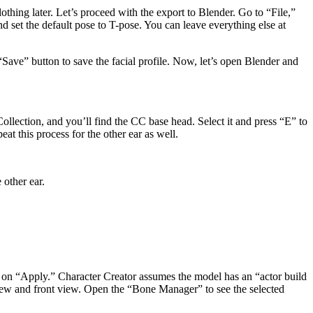
othing later. Let’s proceed with the export to Blender. Go to “File,”
et the default pose to T-pose. You can leave everything else at
 “Save” button to save the facial profile. Now, let’s open Blender and
ollection, and you’ll find the CC base head. Select it and press “E” to
eat this process for the other ear as well.
 other ear.
k on “Apply.” Character Creator assumes the model has an “actor build
 view and front view. Open the “Bone Manager” to see the selected