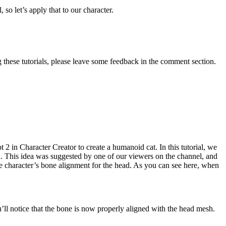
so let’s apply that to our character.
 these tutorials, please leave some feedback in the comment section.
2 in Character Creator to create a humanoid cat. In this tutorial, we
n. This idea was suggested by one of our viewers on the channel, and
the character’s bone alignment for the head. As you can see here, when
’ll notice that the bone is now properly aligned with the head mesh.