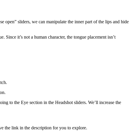
ose open” sliders, we can manipulate the inner part of the lips and hide
ue. Since it’s not a human character, the tongue placement isn’t
tch.
ion.
going to the Eye section in the Headshot sliders. We’ll increase the
 the link in the description for you to explore.