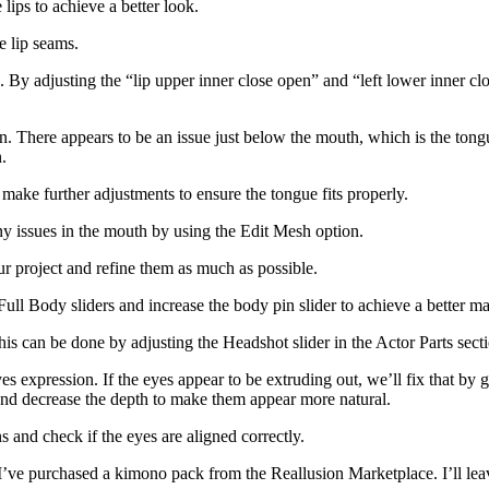
 lips to achieve a better look.
e lip seams.
n. By adjusting the “lip upper inner close open” and “left lower inner cl
ion. There appears to be an issue just below the mouth, which is the tong
.
d make further adjustments to ensure the tongue fits properly.
ny issues in the mouth by using the Edit Mesh option.
ur project and refine them as much as possible.
ull Body sliders and increase the body pin slider to achieve a better ma
This can be done by adjusting the Headshot slider in the Actor Parts sect
es expression. If the eyes appear to be extruding out, we’ll fix that by 
 and decrease the depth to make them appear more natural.
s and check if the eyes are aligned correctly.
 I’ve purchased a kimono pack from the Reallusion Marketplace. I’ll leave