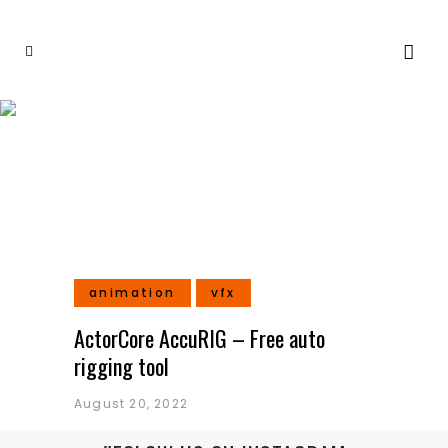
Rigging Tag
animation
vfx
ActorCore AccuRIG – Free auto
rigging tool
August 20, 2022