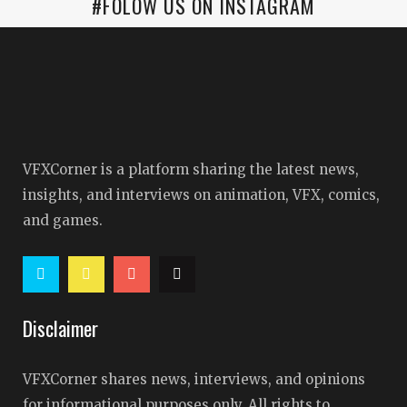
#FOLOW US ON INSTAGRAM
VFXCorner is a platform sharing the latest news,
insights, and interviews on animation, VFX, comics,
and games.
Disclaimer
VFXCorner shares news, interviews, and opinions
for informational purposes only. All rights to